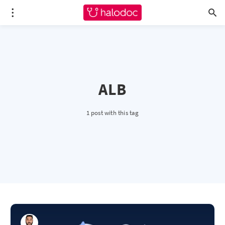
ALB
1 post with this tag