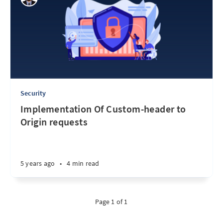
Security
Implementation Of Custom-header to
Origin requests
5 years ago
•
4 min read
Page 1 of 1