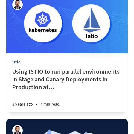
istio
Using ISTIO to run parallel environments
in Stage and Canary Deployments in
Production at
…
3 years ago
•
7 min read