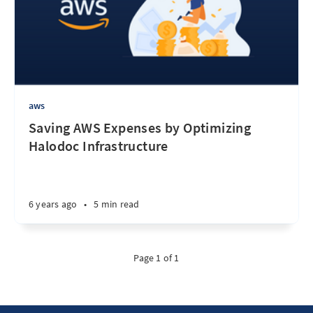
aws
Saving AWS Expenses by Optimizing
Halodoc Infrastructure
6 years ago
•
5 min read
Page 1 of 1