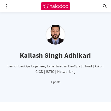
Kailash Singh Adhikari
Senior DevOps Engineer, Expertised in DevOps | Cloud | AWS |
CICD | ISTIO | Networking
4 posts