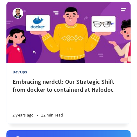
DevOps
Embracing nerdctl: Our Strategic Shift
from docker to containerd at Halodoc
2 years ago
•
12 min read