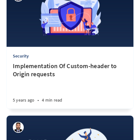
Security
Implementation Of Custom-header to
Origin requests
5 years ago
•
4 min read