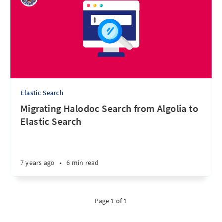
Elastic Search
Migrating Halodoc Search from Algolia to
Elastic Search
7 years ago
•
6 min read
Page 1 of 1