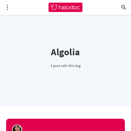
Algolia
1 post with this tag