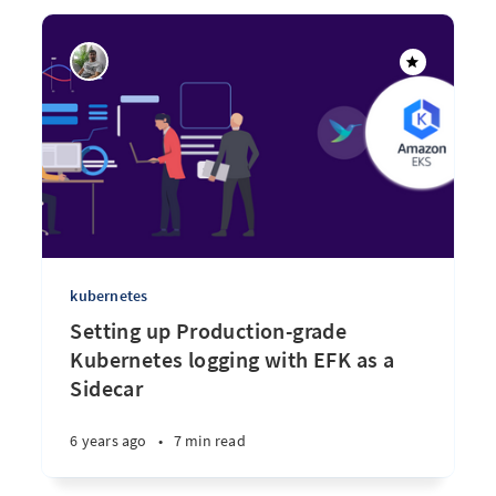
kubernetes
Setting up Production-grade
Kubernetes logging with EFK as a
Sidecar
6 years ago
•
7 min read