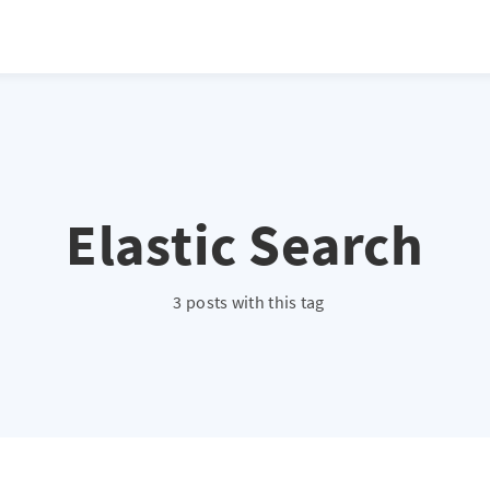
Elastic Search
3 posts with this tag