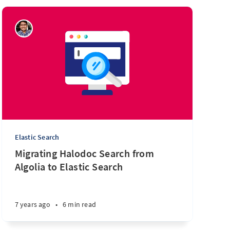
Elastic Search
Migrating Halodoc Search from
Algolia to Elastic Search
7 years ago
•
6 min read