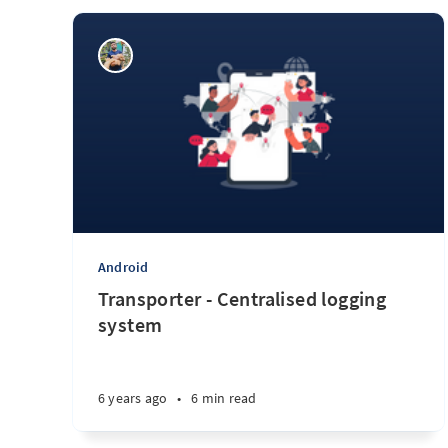
Android
Transporter - Centralised logging
system
6 years ago
•
6 min read