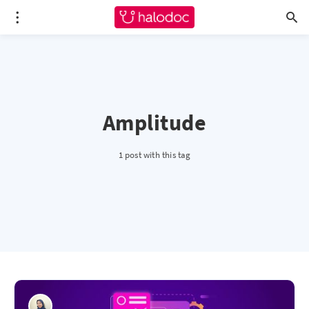
Amplitude
1 post with this tag