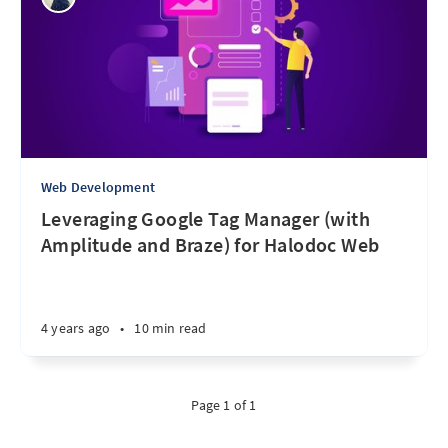
Web Development
Leveraging Google Tag Manager (with
Amplitude and Braze) for Halodoc Web
4 years ago
•
10 min read
Page 1 of 1