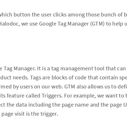
which button the user clicks among those bunch of 
 Halodoc, we use Google Tag Manager (GTM) to help 
 Tag Manager. It is a tag management tool that can 
duct needs. Tags are blocks of code that contain spe
med by users on our web. GTM also allows us to defi
its feature called Triggers. For example, we want to
lect the data including the page name and the page U
 page visit is the trigger.