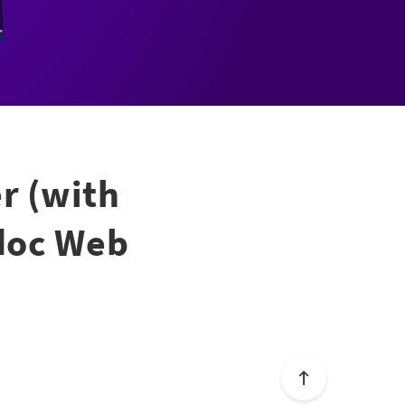
r (with
odoc Web