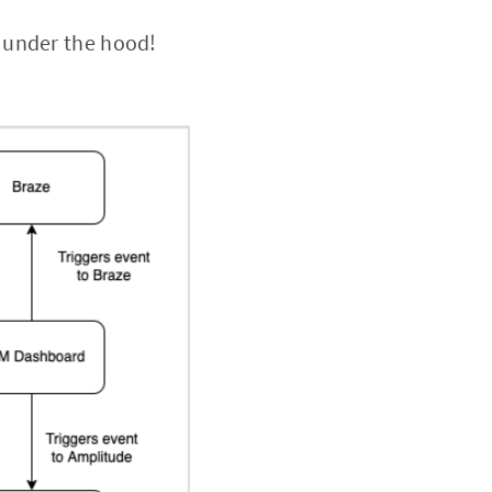
 under the hood!