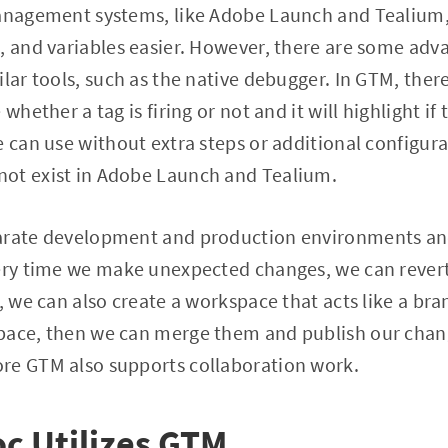
management systems, like Adobe Launch and Tealium,
, and variables easier. However, there are some ad
ilar tools, such as the native debugger. In GTM, ther
whether a tag is firing or not and it will highlight if th
e can use without extra steps or additional configur
ot exist in Adobe Launch and Tealium.
parate development and production environments a
very time we make unexpected changes, we can revert
M, we can also create a workspace that acts like a b
pace, then we can merge them and publish our change
re GTM also supports collaboration work.
c Utilizes GTM