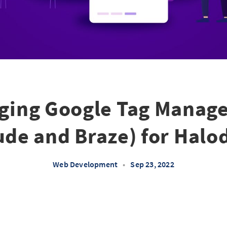
ging Google Tag Manage
de and Braze) for Hal
Web Development
•
Sep 23, 2022