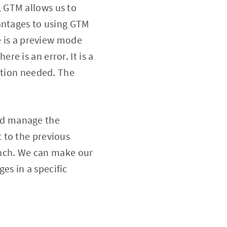
 GTM allows us to
vantages to using GTM
e is a preview mode
ere is an error. It is a
ation needed. The
nd manage the
 to the previous
ranch. We can make our
s in a specific