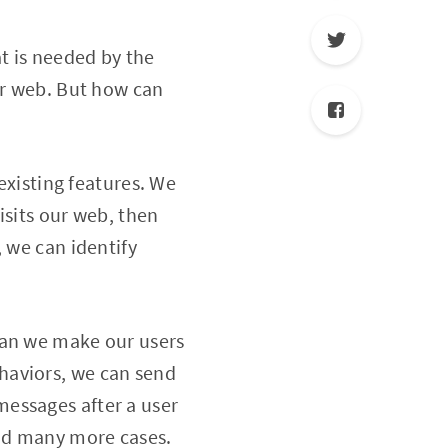
t is needed by the
ur web. But how can
 existing features. We
isits our web, then
 we can identify
can we make our users
haviors, we can send
essages after a user
and many more cases.