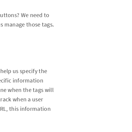
buttons? We need to
us manage those tags.
help us specify the
cific information
ne when the tags will
 track when a user
RL, this information