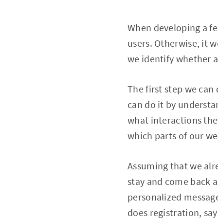
When developing a fe
users. Otherwise, it 
we identify whether a
The first step we can 
can do it by understa
what interactions the
which parts of our we
Assuming that we alr
stay and come back a
personalized message
does registration, sa