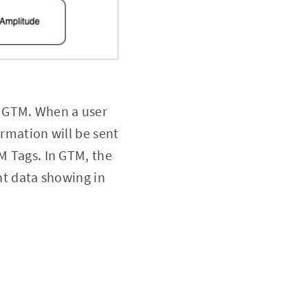
h GTM. When a user
ormation will be sent
TM Tags. In GTM, the
ent data showing in