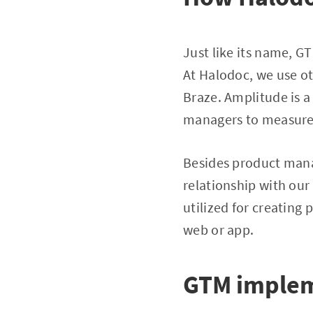
Just like its name, G
At Halodoc, we use o
Braze. Amplitude is a
managers to measure 
Besides product manag
relationship with our
utilized for creating
web or app.
GTM implem