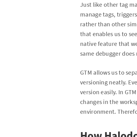
Just like other tag 
manage tags, triggers
rather than other sim
that enables us to see 
native feature that w
same debugger does n
GTM allows us to se
versioning neatly. E
version easily. In GT
changes in the works
environment. Therefo
How Halodo