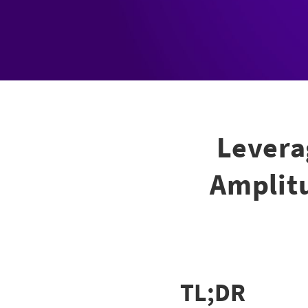
Levera
Amplitu
TL;DR