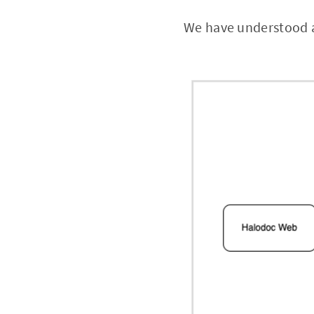
We have understood a