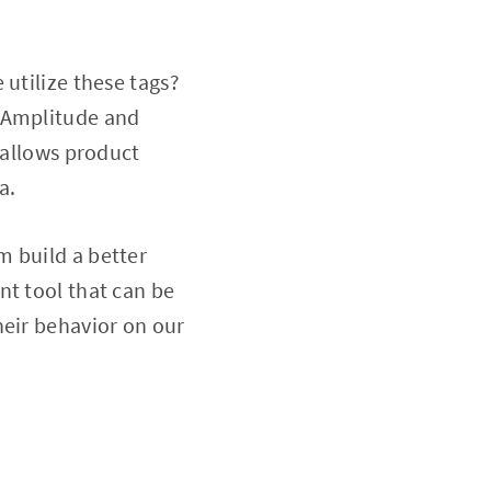
 utilize these tags?
, Amplitude and
 allows product
a.
m build a better
nt tool that can be
heir behavior on our