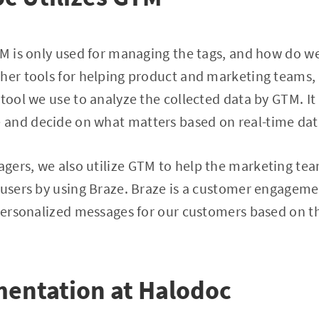
TM is only used for managing the tags, and how do we
ther tools for helping product and marketing teams
 tool we use to analyze the collected data by GTM. It
and decide on what matters based on real-time dat
ers, we also utilize GTM to help the marketing tea
 users by using Braze. Braze is a customer engageme
 personalized messages for our customers based on t
entation at Halodoc