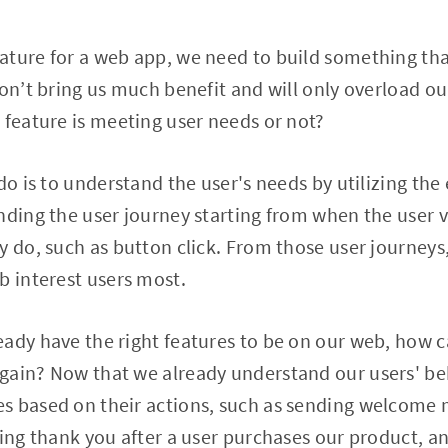
ature for a web app, we need to build something tha
won’t bring us much benefit and will only overload o
 feature is meeting user needs or not?
do is to understand the user's needs by utilizing the
nding the user journey starting from when the user v
y do, such as button click. From those user journeys,
b interest users most.
eady have the right features to be on our web, how 
gain? Now that we already understand our users' be
s based on their actions, such as sending welcome m
ying thank you after a user purchases our product, 