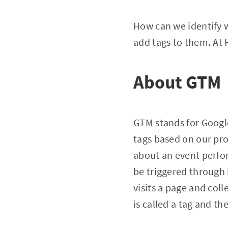
How can we identify 
add tags to them. At
About GTM
GTM stands for Google
tags based on our pro
about an event perfor
be triggered through 
visits a page and col
is called a tag and the