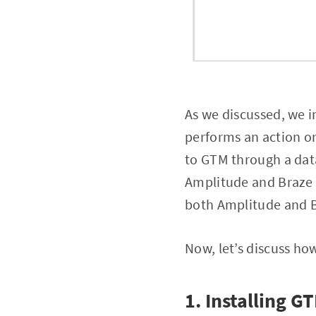
As we discussed, we 
performs an action on
to GTM through a data
Amplitude and Braze t
both Amplitude and 
Now, let’s discuss how
1. Installing G