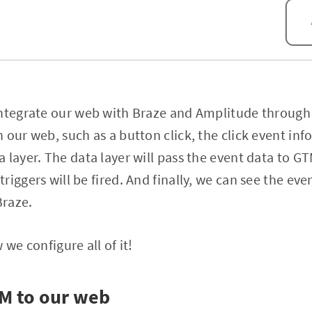
integrate our web with Braze and Amplitude throug
 our web, such as a button click, the click event inf
 layer. The data layer will pass the event data to G
riggers will be fired. And finally, we can see the ev
Braze.
 we configure all of it!
TM to our web