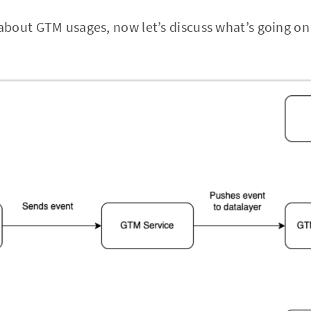
bout GTM usages, now let’s discuss what’s going on