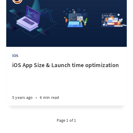
iOS
iOS App Size & Launch time optimization
5 years ago
•
6 min read
Page 1 of 1