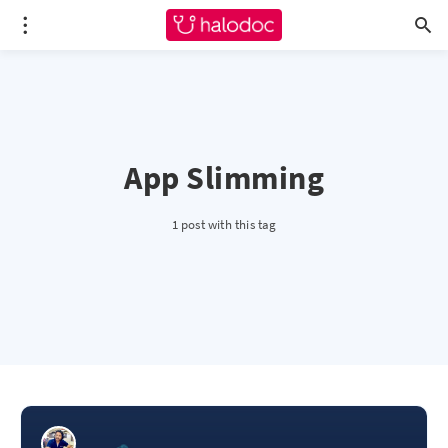
App Slimming
1 post with this tag