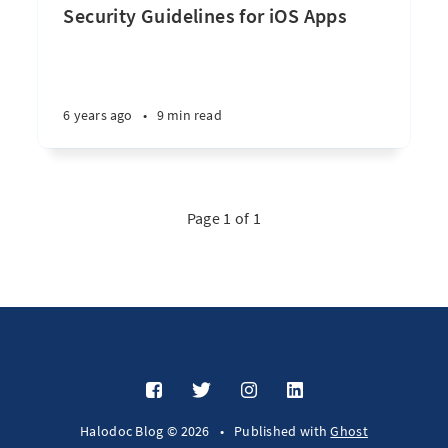
Security Guidelines for iOS Apps
6 years ago
•
9 min read
Page 1 of 1
Halodoc Blog © 2026
•
Published with
Ghost