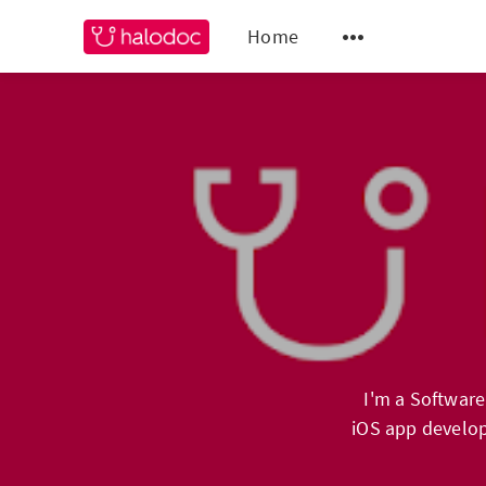
Home
I'm a Software
iOS app develop