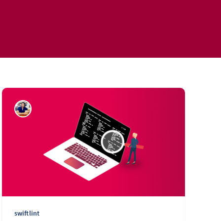
swiftlint