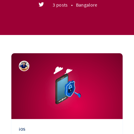
3 posts
•
Bangalore
iOS