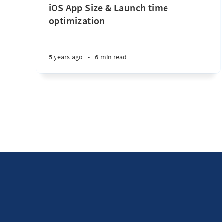
iOS App Size & Launch time
optimization
5 years ago
•
6 min read