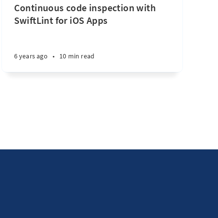
Continuous code inspection with
SwiftLint for iOS Apps
6 years ago
•
10 min read