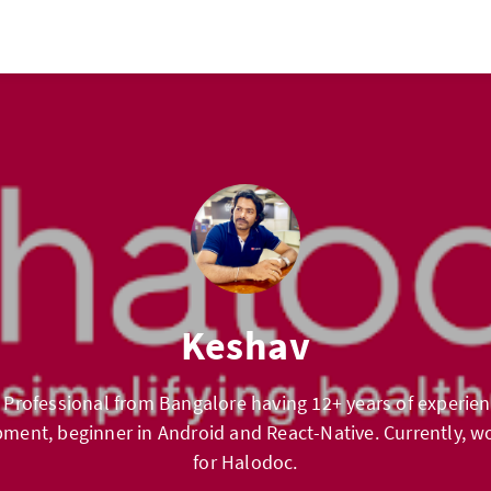
Keshav
 Professional from Bangalore having 12+ years of experien
ment, beginner in Android and React-Native. Currently, wo
for Halodoc.