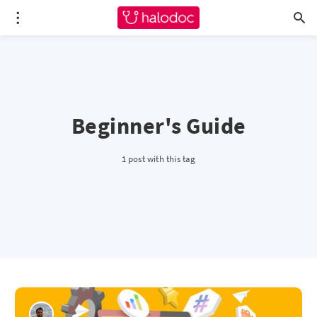
Beginner's Guide
1 post with this tag