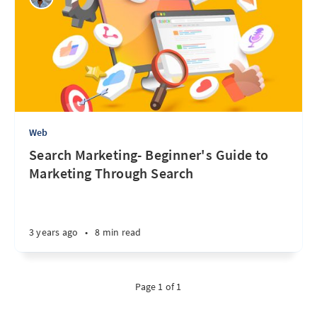
Web
Search Marketing- Beginner's Guide to
Marketing Through Search
3 years ago
•
8 min read
Page 1 of 1