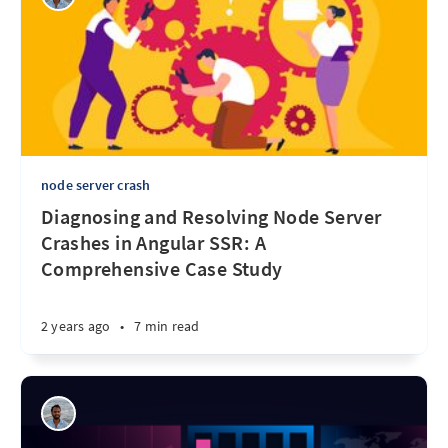
node server crash
Diagnosing and Resolving Node Server
Crashes in Angular SSR: A
Comprehensive Case Study
2 years ago
•
7 min read