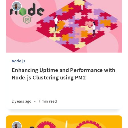
Node.js
Enhancing Uptime and Performance with
Node.js Clustering using PM2
2 years ago
•
7 min read