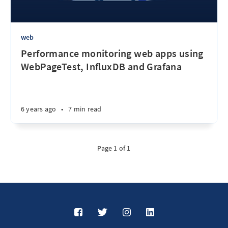
web
Performance monitoring web apps using
WebPageTest, InfluxDB and Grafana
6 years ago
•
7 min read
Page 1 of 1