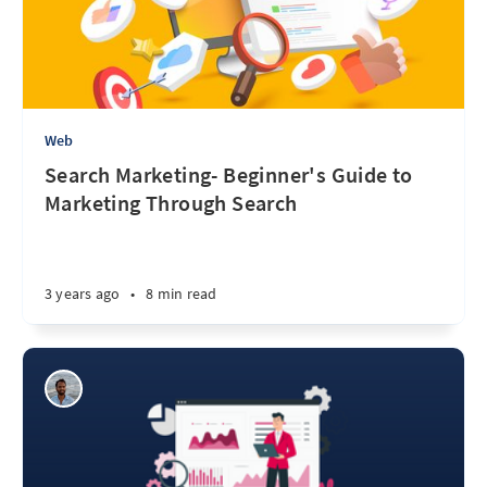
Web
Search Marketing- Beginner's Guide to
Marketing Through Search
3 years ago
•
8 min read