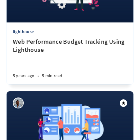
lighthouse
Web Performance Budget Tracking Using
Lighthouse
5 years ago
•
5 min read