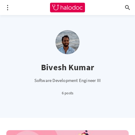
Bivesh Kumar
Software Development Engineer III
6 posts