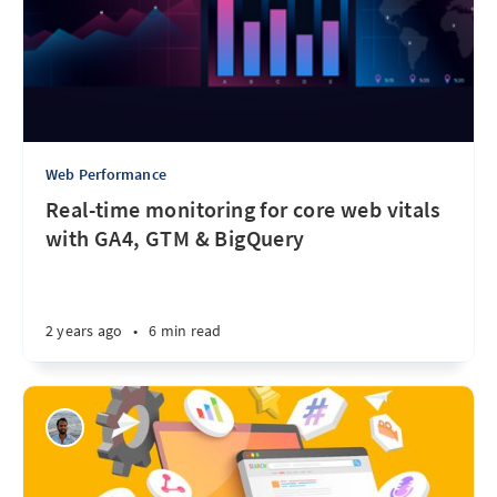
Web Performance
Real-time monitoring for core web vitals
with GA4, GTM & BigQuery
2 years ago
•
6 min read