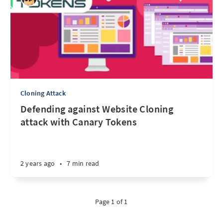
Cloning Attack
Defending against Website Cloning
attack with Canary Tokens
2 years ago
•
7 min read
Page 1 of 1