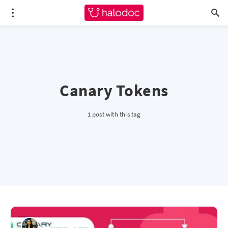
Canary Tokens
1 post with this tag