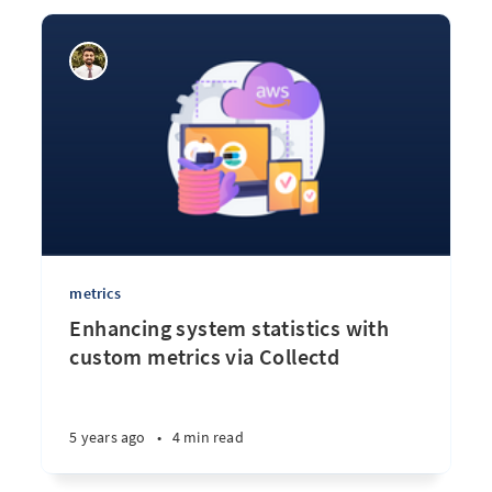
metrics
Enhancing system statistics with
custom metrics via Collectd
5 years ago
•
4 min read