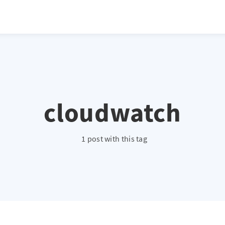
cloudwatch
1 post with this tag