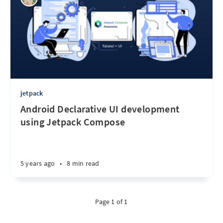
jetpack
Android Declarative UI development
using Jetpack Compose
5 years ago
•
8 min read
Page 1 of 1