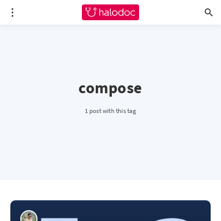
compose
1 post with this tag