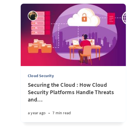
Cloud Security
Securing the Cloud : How Cloud
Security Platforms Handle Threats
and
…
a year ago
•
7 min read