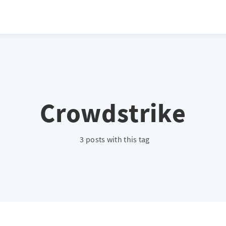
Crowdstrike
3 posts with this tag