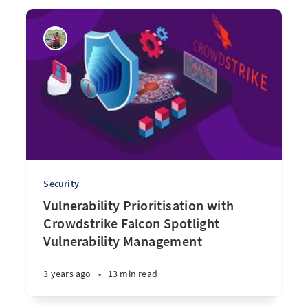
Security
Vulnerability Prioritisation with
Crowdstrike Falcon Spotlight
Vulnerability Management
3 years ago
•
13 min read