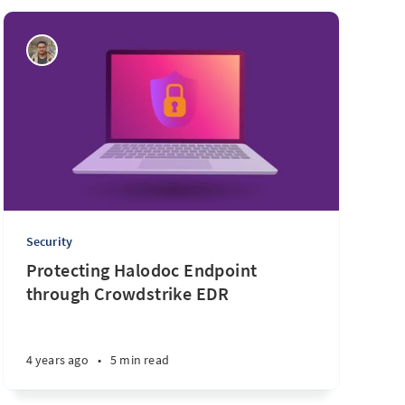
Security
Protecting Halodoc Endpoint
through Crowdstrike EDR
4 years ago
•
5 min read