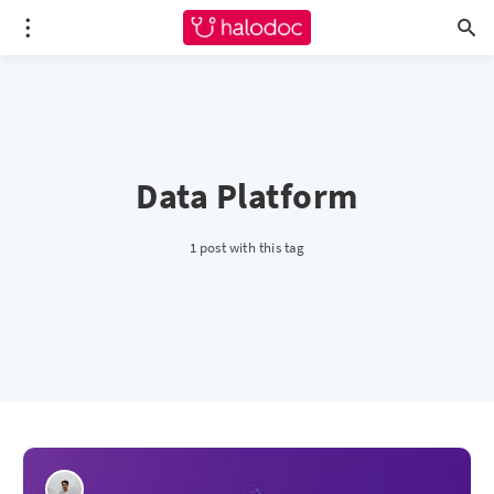
Data Platform
1 post with this tag