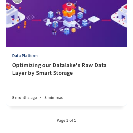
Data Platform
Optimizing our Datalake's Raw Data
Layer by Smart Storage
8 months ago
•
8 min read
Page 1 of 1