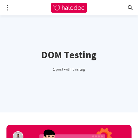
DOM Testing
1 post with this tag