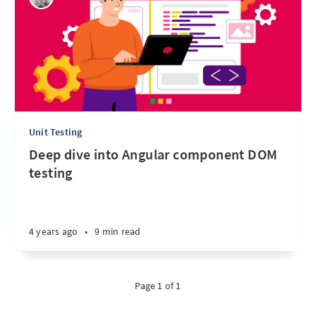
Unit Testing
Deep dive into Angular component DOM
testing
4 years ago
•
9 min read
Page 1 of 1