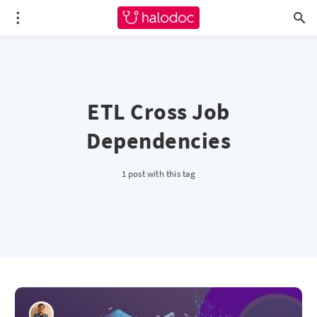
ETL Cross Job
Dependencies
1 post with this tag