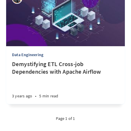
Data Engineering
Demystifying ETL Cross-job
Dependencies with Apache Airflow
3 years ago
•
5 min read
Page 1 of 1