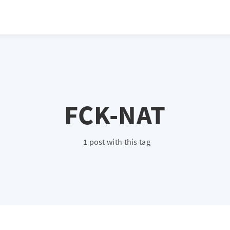
FCK-NAT
1 post with this tag