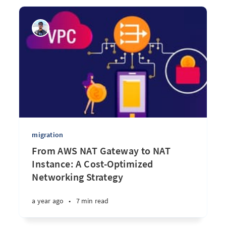
migration
From AWS NAT Gateway to NAT
Instance: A Cost-Optimized
Networking Strategy
a year ago
•
7 min read