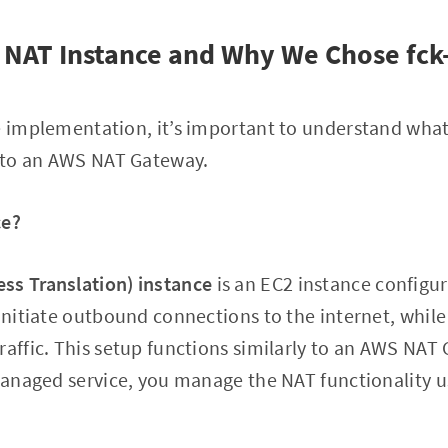
 NAT Instance and Why We Chose fck
e implementation, it’s important to understand what
 to an AWS NAT Gateway.
ce?
ss Translation) instance
is an EC2 instance configur
initiate outbound connections to the internet, while 
raffic. This setup functions similarly to an AWS NAT
 managed service, you manage the NAT functionality 