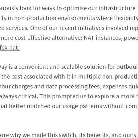
uously look for ways to optimise our infrastructure 
ly in non-production environments where flexibilit
d services. One of our recent initiatives involved 
ore cost-effective alternative: NAT instances, pow
fck-nat.
y is a convenient and scalable solution for outboun
 the cost associated with it in multiple non-produc
-hour charges and data processing fees, expenses qu
t always critical. This prompted us to explore a more 
e that better matched our usage patterns without co
plore why we made this switch, its benefits, and our 