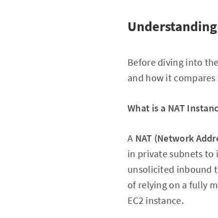
Understanding
Before diving into th
and how it compares
What is a NAT Instan
A
NAT (Network Addre
in private subnets to 
unsolicited inbound t
of relying on a fully
EC2 instance.