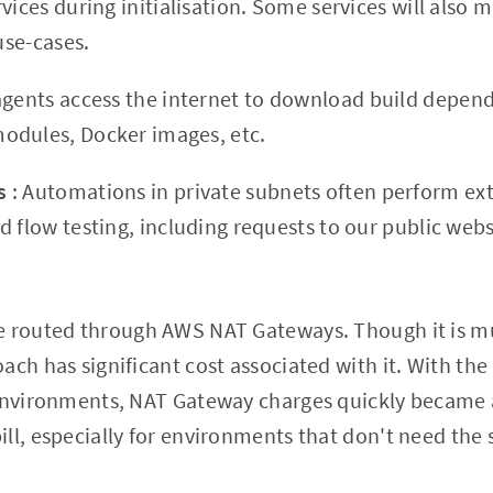
vices during initialisation. Some services will also m
 use-cases.
agents access the internet to download build depen
odules, Docker images, etc.
ts
: Automations in private subnets often perform ex
 flow testing, including requests to our public webs
e routed through AWS NAT Gateways. Though it is mu
ach has significant cost associated with it. With th
 environments, NAT Gateway charges quickly became a
ll, especially for environments that don't need the 