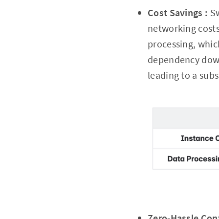
Cost Savings :
Sw
networking costs
processing, whic
dependency downl
leading to a subs
Zero-Hassle Conf