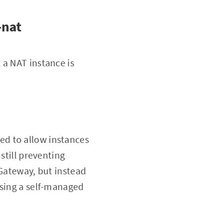
-nat
 a NAT instance is
ed to allow instances
still preventing
 Gateway, but instead
using a self-managed