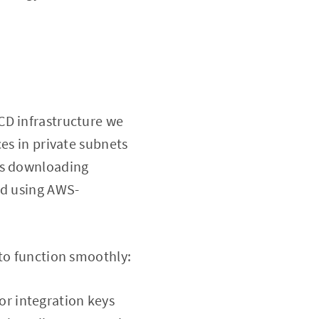
CD infrastructure we
es in private subnets
as downloading
ed using AWS-
 to function smoothly:
or integration keys