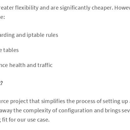
eater flexibility and are significantly cheaper. Howe
e:
arding and iptable rules
e tables
nce health and traffic
t?
urce project that simplifies the process of setting u
s away the complexity of configuration and brings se
 fit for our use case.