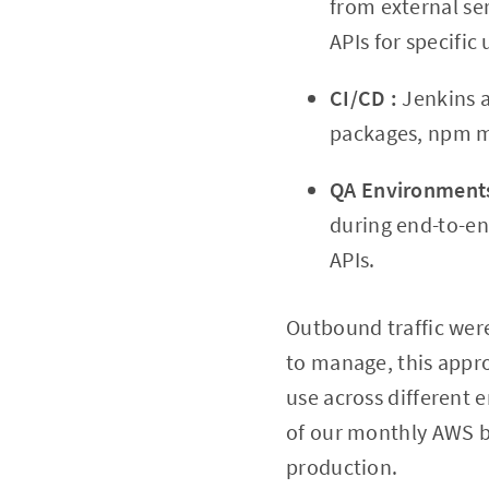
from external ser
APIs for specific
CI/CD :
Jenkins 
packages, npm m
QA Environmen
during end-to-end
APIs.
Outbound traffic wer
to manage, this appro
use across different
of our monthly AWS bi
production.