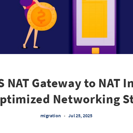
 NAT Gateway to NAT In
ptimized Networking S
migration
•
Jul 25, 2025