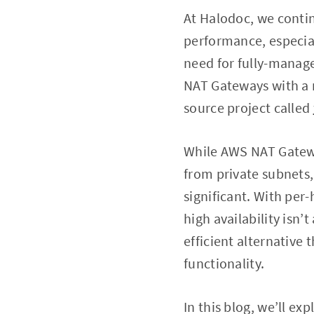
At Halodoc, we contin
performance, especial
need for fully-manage
NAT Gateways with a m
source project called
While AWS NAT Gatewa
from private subnets,
significant. With per
high availability isn’
efficient alternativ
functionality.
In this blog, we’ll ex