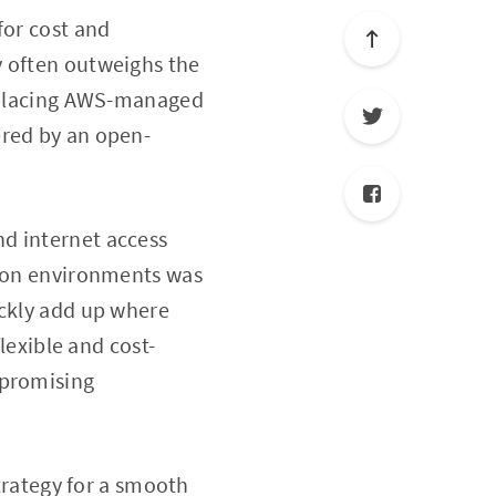
for cost and
y often outweighs the
replacing AWS-managed
ered by an open-
d internet access
tion environments was
ickly add up where
flexible and cost-
mpromising
strategy for a smooth