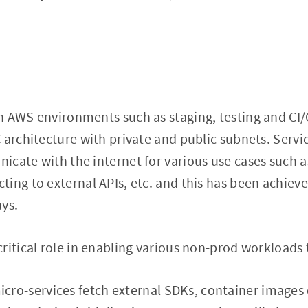
n AWS environments such as staging, testing and CI/
 architecture with private and public subnets. Servic
icate with the internet for various use cases such 
ing to external APIs, etc. and this has been achiev
ys.
ritical role in enabling various non-prod workloads
cro-services fetch external SDKs, container images 