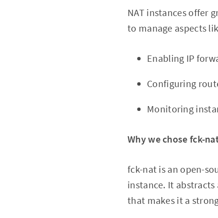
NAT instances offer gr
to manage aspects lik
Enabling IP forw
Configuring rout
Monitoring insta
Why we chose fck-na
fck-nat is an open-so
instance. It abstract
that makes it a strong