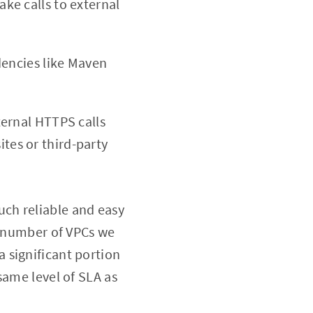
ake calls to external
dencies like Maven
ternal HTTPS calls
ites or third-party
ch reliable and easy
e number of VPCs we
 significant portion
same level of SLA as