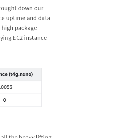
brought down our
nce uptime and data
d high package
ying EC2 instance
all the heavy lifting