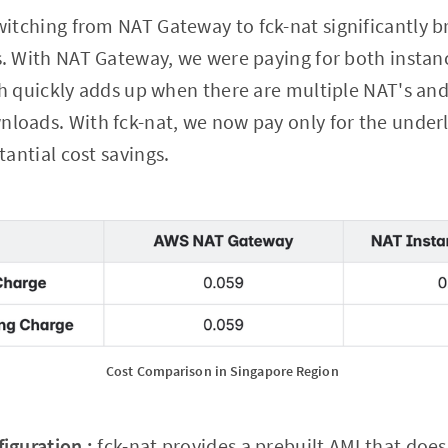
itching from NAT Gateway to fck-nat significantly 
. With NAT Gateway, we were paying for both insta
h quickly adds up when there are multiple NAT's an
oads. With fck-nat, we now pay only for the underl
tantial cost savings.
Cost Comparison in Singapore Region 
iguration :
fck-nat provides a prebuilt AMI that does 