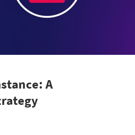
stance: A
trategy