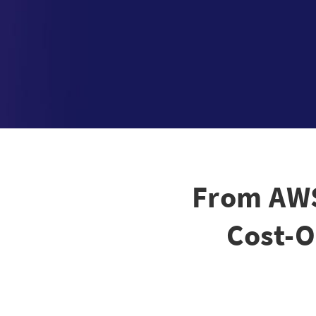
From AWS
Cost-O