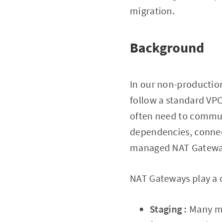
migration.
Background
In our non-productio
follow a standard VPC
often need to commun
dependencies, connect
managed NAT Gatewa
NAT Gateways play a c
Staging :
Many mi