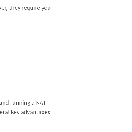
ver, they require you
p and running a NAT
veral key advantages