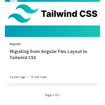
Angular
Migrating from Angular Flex Layout to
Tailwind CSS
3 years ago
•
6 min read
Page 1 of 1