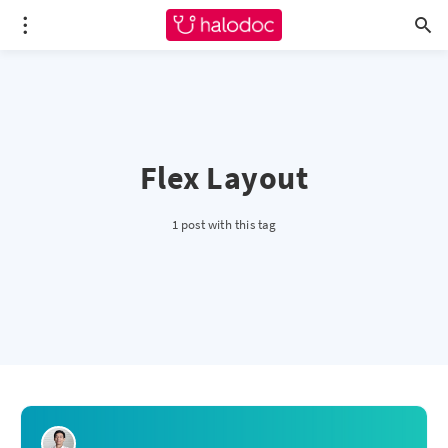
Flex Layout
1 post with this tag