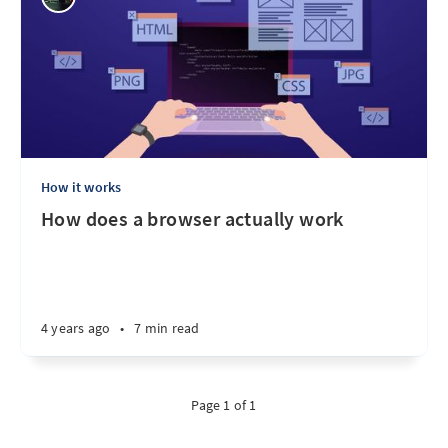
How it works
How does a browser actually work
4 years ago
•
7 min read
Page 1 of 1