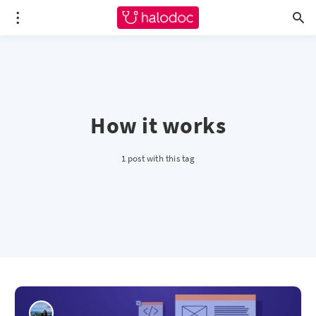
How it works
1 post with this tag