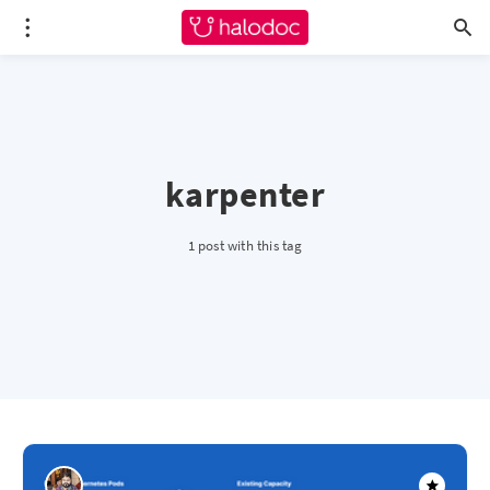
karpenter
1 post with this tag