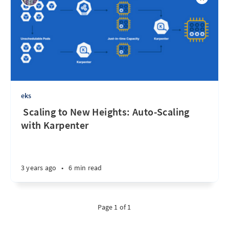
eks
‌ ‌‌Scaling to New Heights: Auto-Scaling
with Karpenter
3 years ago
•
6 min read
Page 1 of 1