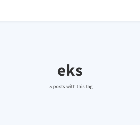
eks
5 posts with this tag