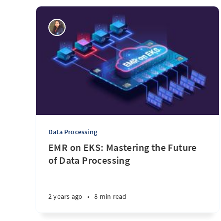
Data Processing
EMR on EKS: Mastering the Future
of Data Processing
2 years ago
•
8 min read