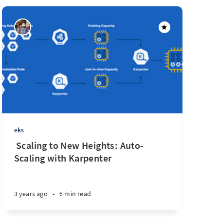
eks
‌ ‌‌Scaling to New Heights: Auto-
Scaling with Karpenter
3 years ago
•
6 min read