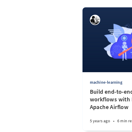
machine-learning
Build end-to-en
workflows with
Apache Airflow
5 years ago
•
6 min r