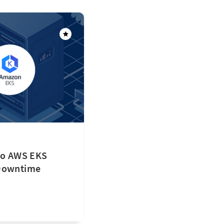
 to AWS EKS
 Downtime