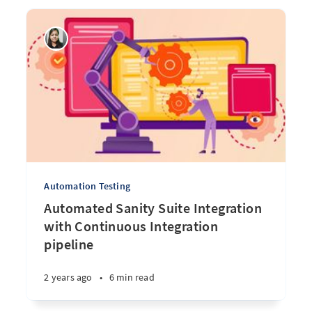
Automation Testing
Automated Sanity Suite Integration
with Continuous Integration
pipeline
2 years ago
•
6 min read