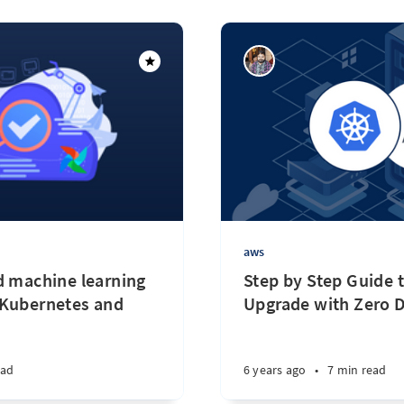
aws
d machine learning
Step by Step Guide
 Kubernetes and
Upgrade with Zero
ead
6 years ago
•
7 min read