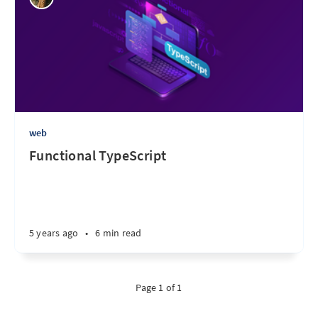
web
Functional TypeScript
5 years ago
•
6 min read
Page 1 of 1