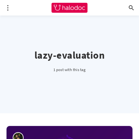
lazy-evaluation
1 post with this tag