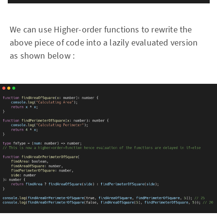
We can use Higher-order functions to rewrite the
above piece of code into a lazily evaluated version
as shown below :