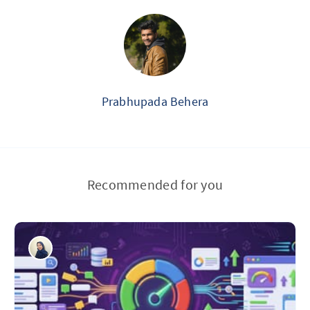
Prabhupada Behera
Recommended for you