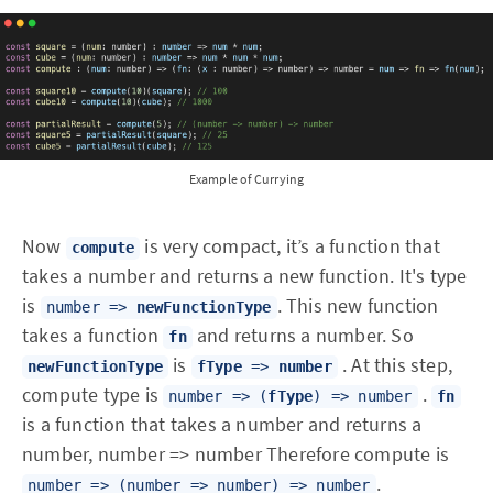
Example of Currying
Now
is very compact, it’s a function that
compute
takes a number and returns a new function. It's type
is
. This new function
number =>
newFunctionType
takes a function
and returns a number. So
fn
is
. At this step,
newFunctionType
fType
=>
number
compute type is
.
number => (
fType
) => number
fn
is a function that takes a number and returns a
number, number => number Therefore compute is
.
number => (number => number) => number