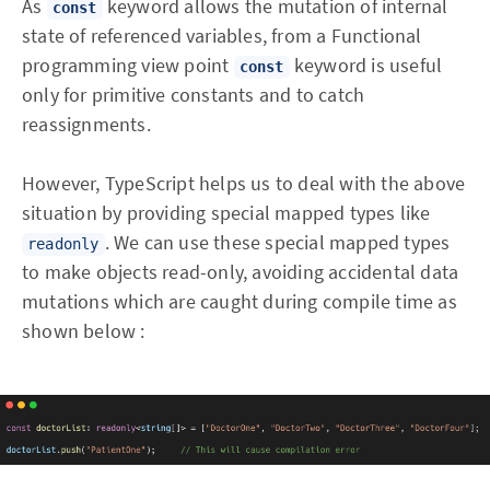
As
keyword allows the mutation of internal
const
state of referenced variables, from a Functional
programming view point
keyword is useful
const
only for primitive constants and to catch
reassignments.
However, TypeScript helps us to deal with the above
situation by providing special mapped types like
. We can use these special mapped types
readonly
to make objects read-only, avoiding accidental data
mutations which are caught during compile time as
shown below :