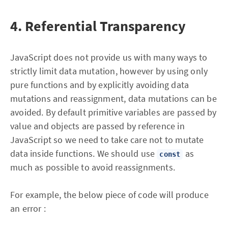
4. Referential Transparency
JavaScript does not provide us with many ways to
strictly limit data mutation, however by using only
pure functions and by explicitly avoiding data
mutations and reassignment, data mutations can be
avoided. By default primitive variables are passed by
value and objects are passed by reference in
JavaScript so we need to take care not to mutate
data inside functions. We should use
as
const
much as possible to avoid reassignments.
For example, the below piece of code will produce
an error :