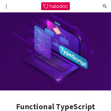
Functional TypeScript