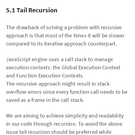
5.1 Tail Recursion
The drawback of solving a problem with recursive
approach is that most of the times it will be slower
compared to its iterative approach counterpart.
JavaScript engine uses a call stack to manage
execution contexts: the Global Execution Context
and Function Execution Contexts.
The recursive approach might result in stack
overflow errors since every function call needs to be
saved as a frame in the call stack.
We are aiming to achieve simplicity and readability
in our code through recursion. To avoid the above
issue tail recursion should be preferred while