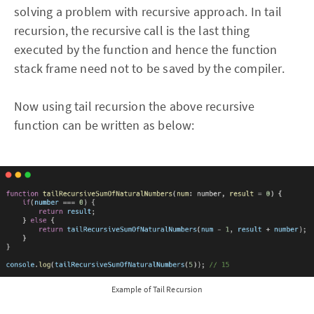
solving a problem with recursive approach. In tail
recursion, the recursive call is the last thing
executed by the function and hence the function
stack frame need not to be saved by the compiler.
Now using tail recursion the above recursive
function can be written as below:
Example of Tail Recursion