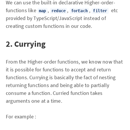
We can use the built-in declarative Higher-order-
functions like
,
,
,
etc
map
reduce
forEach
filter
provided by TypeScript/JavaScript instead of
creating custom functions in our code.
2. Currying
From the Higher-order functions, we know now that
it is possible for functions to accept and return
functions. Currying is basically the fact of nesting
returning functions and being able to partially
consume a function. Curried function takes
arguments one at a time.
For example :