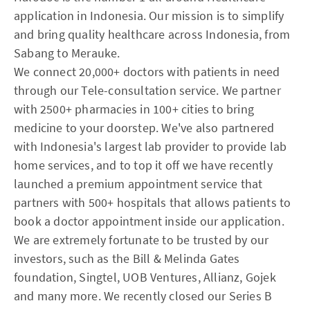
application in Indonesia. Our mission is to simplify
and bring quality healthcare across Indonesia, from
Sabang to Merauke.
We connect 20,000+ doctors with patients in need
through our Tele-consultation service. We partner
with 2500+ pharmacies in 100+ cities to bring
medicine to your doorstep. We've also partnered
with Indonesia's largest lab provider to provide lab
home services, and to top it off we have recently
launched a premium appointment service that
partners with 500+ hospitals that allows patients to
book a doctor appointment inside our application.
We are extremely fortunate to be trusted by our
investors, such as the Bill & Melinda Gates
foundation, Singtel, UOB Ventures, Allianz, Gojek
and many more. We recently closed our Series B