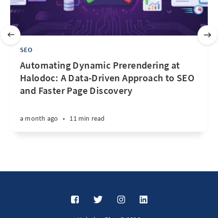
SEO
Automating Dynamic Prerendering at
Halodoc: A Data-Driven Approach to SEO
and Faster Page Discovery
a month ago
•
11 min read