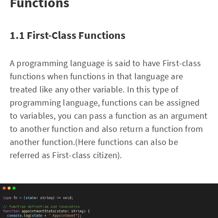
Functions
1.1 First-Class Functions
A programming language is said to have First-class
functions when functions in that language are
treated like any other variable. In this type of
programming language, functions can be assigned
to variables, you can pass a function as an argument
to another function and also return a function from
another function.(Here functions can also be
referred as First-class citizen).