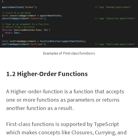
Examples of First-class functions
1.2 Higher-Order Functions
A Higher-order-function is a function that accepts
one or more functions as parameters or returns
another function as a result.
First-class functions is supported by TypeScript
which makes concepts like Closures, Currying, and