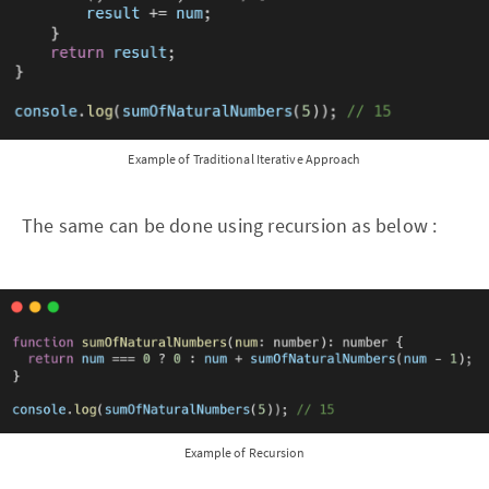
Example of Traditional Iterative Approach
The same can be done using recursion as below :
Example of Recursion