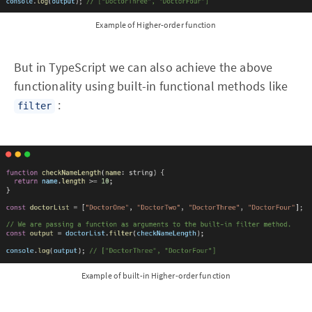
Example of Higher-order function
But in TypeScript we can also achieve the above
functionality using built-in functional methods like
:
filter
Example of built-in Higher-order function