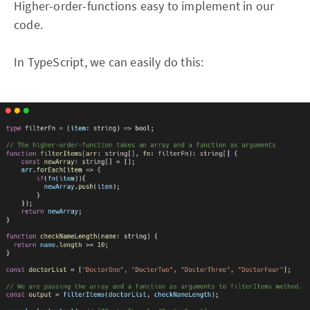
Higher-order-functions easy to implement in our
code.
In TypeScript, we can easily do this: