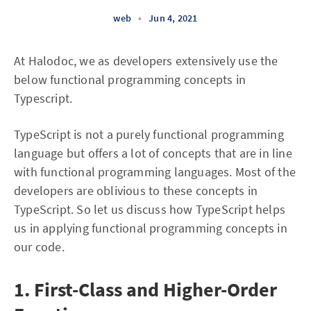
web
•
Jun 4, 2021
At Halodoc, we as developers extensively use the
below functional programming concepts in
Typescript.
TypeScript is not a purely functional programming
language but offers a lot of concepts that are in line
with functional programming languages. Most of the
developers are oblivious to these concepts in
TypeScript. So let us discuss how TypeScript helps
us in applying functional programming concepts in
our code.
1. First-Class and Higher-Order