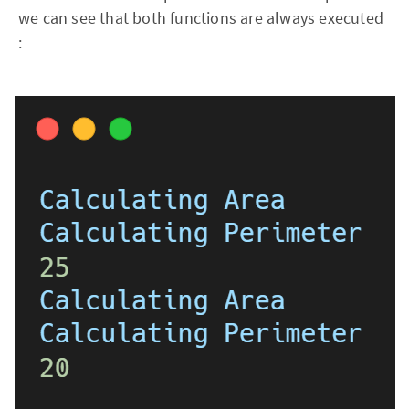
we can see that both functions are always executed
: