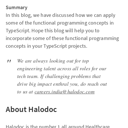
Summary
In this blog, we have discussed how we can apply
some of the functional programming concepts in
TypeScript. Hope this blog will help you to
incorporate some of these functional programming
concepts in your TypeScript projects.
We are always looking out for top
engineering talent across all roles for our
tech team. If challenging problems that
drive big impact enthral you, do reach out
to us at
careers.india@halodoc.com
About Halodoc
Halodoc is the number 1 all around Healthcare