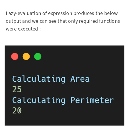
Lazy-evaluation of expression produces the below
output and we can see that only required functions
were executed :