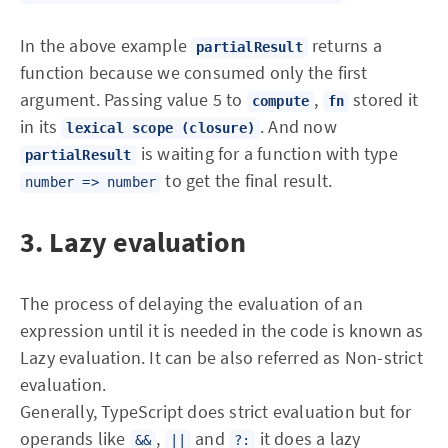
In the above example
returns a
partialResult
function because we consumed only the first
argument. Passing value 5 to
,
stored it
compute
fn
in its
. And now
lexical scope
(closure)
is waiting for a function with type
partialResult
to get the final result.
number => number
3. Lazy evaluation
The process of delaying the evaluation of an
expression until it is needed in the code is known as
Lazy evaluation. It can be also referred as Non-strict
evaluation.
Generally, TypeScript does strict evaluation but for
operands like
,
and
it does a lazy
&&
||
?: