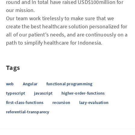
round and In total have raised USD$100million for
our mission.
Our team work tirelessly to make sure that we
create the best healthcare solution personalized for
all of our patient's needs, and are continuously on a
path to simplify healthcare for Indonesia.
Tags
web
Angular
functional programming
typescript
javascript
higher-order-functions
first-class-functions
recursion
lazy-evaluation
referential-transparecy