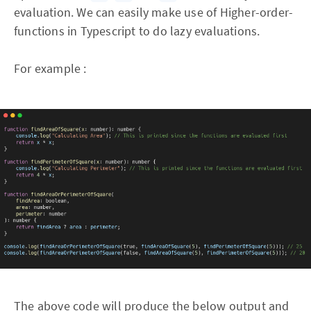
evaluation. We can easily make use of Higher-order-
functions in Typescript to do lazy evaluations.
For example :
The above code will produce the below output and