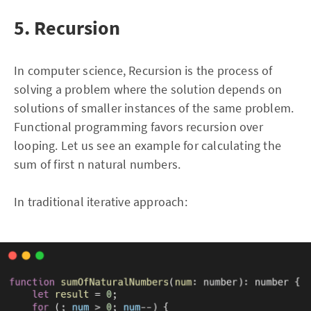
5. Recursion
In computer science, Recursion is the process of
solving a problem where the solution depends on
solutions of smaller instances of the same problem.
Functional programming favors recursion over
looping. Let us see an example for calculating the
sum of first n natural numbers.
In traditional iterative approach: