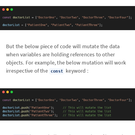
But the below piece of code will mutate the data
when variables are holding references to other
objects. For example, the below mutation will work
irrespective of the
keyword :
const