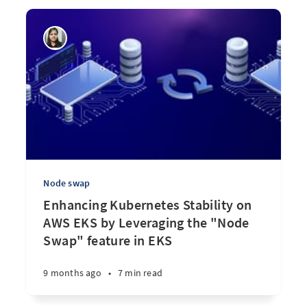
Node swap
Enhancing Kubernetes Stability on
AWS EKS by Leveraging the "Node
Swap" feature in EKS
9 months ago
•
7 min read