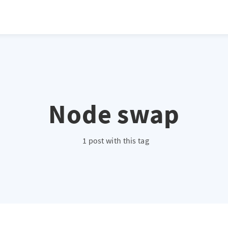
Node swap
1 post with this tag