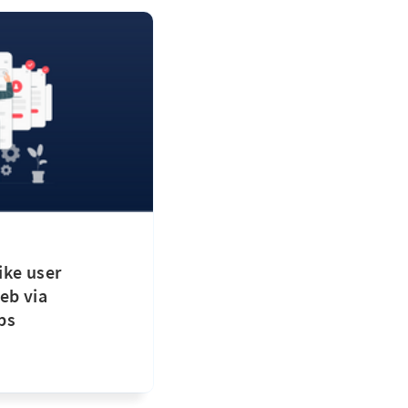
ike user
eb via
ps