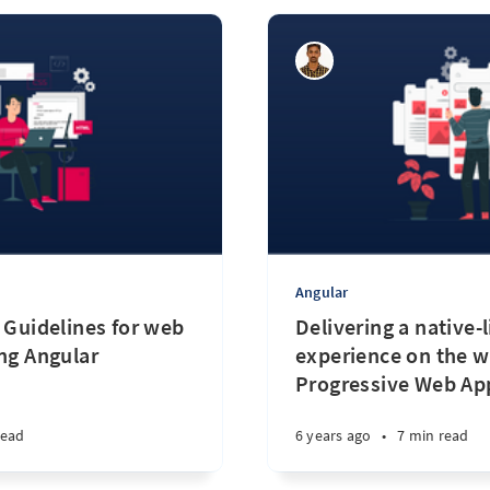
Angular
 Guidelines for web
Delivering a native-l
ing Angular
experience on the w
Progressive Web Ap
read
6 years ago
•
7 min read