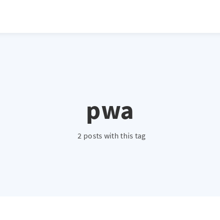
pwa
2 posts with this tag