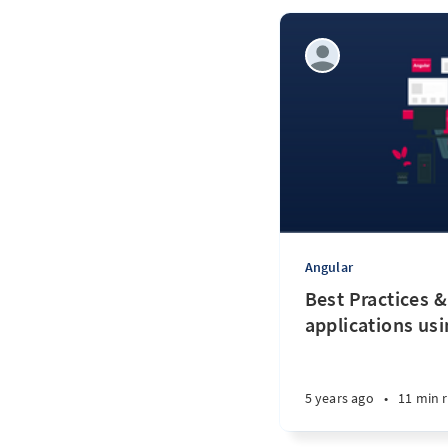
Angular
Best Practices &
applications us
5 years ago
•
11 min 