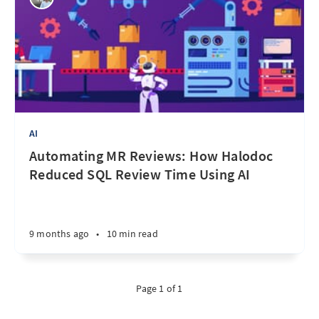
AI
Automating MR Reviews: How Halodoc
Reduced SQL Review Time Using AI
9 months ago
•
10 min read
Page 1 of 1