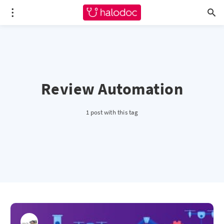
Review Automation
1 post with this tag