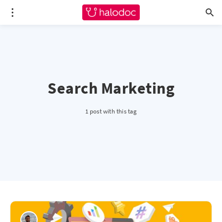
Search Marketing
1 post with this tag