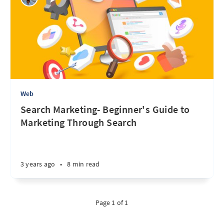
Web
Search Marketing- Beginner's Guide to
Marketing Through Search
3 years ago
•
8 min read
Page 1 of 1