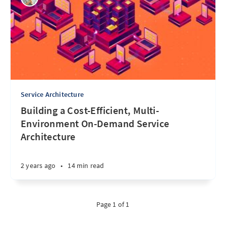
Service Architecture
Building a Cost-Efficient, Multi-
Environment On-Demand Service
Architecture
2 years ago
•
14 min read
Page 1 of 1