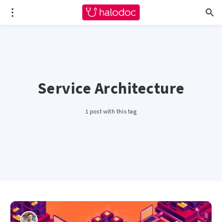
Service Architecture
1 post with this tag