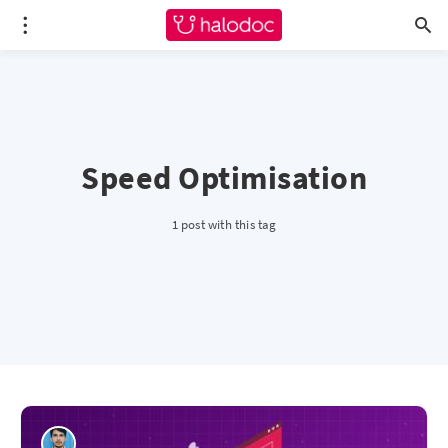
Speed Optimisation
1 post with this tag