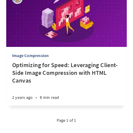
Image Compression
Optimizing for Speed: Leveraging Client-
Side Image Compression with HTML
Canvas
2 years ago
•
8 min read
Page 1 of 1