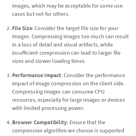
images, which may be acceptable for some use
cases but not for others.
File Size
: Consider the target file size for your
images. Compressing images too much can result
in a loss of detail and visual artifacts, while
insufficient compression can lead to larger file
sizes and slower loading times.
Performance Impact
: Consider the performance
impact of image compression on the client side.
Compressing images can consume CPU
resources, especially for large images or devices
with limited processing power.
Browser Compatibility
: Ensure that the
compression algorithm we choose is supported