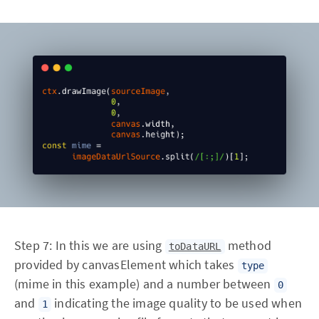
Step 7: In this we are using
method
toDataURL
provided by canvasElement which takes
type
(mime in this example) and a number between
0
and
indicating the image quality to be used when
1