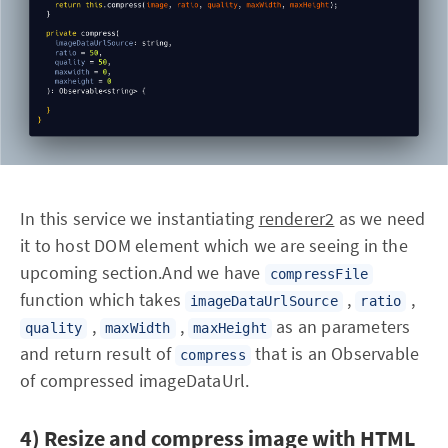
In this service we instantiating
renderer2
as we need
it to host DOM element which we are seeing in the
upcoming section.And we have
compressFile
function which takes
,
,
imageDataUrlSource
ratio
,
,
as an parameters
quality
maxWidth
maxHeight
and return result of
that is an Observable
compress
of compressed imageDataUrl.
4) Resize and compress image with HTML