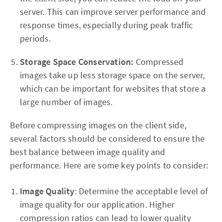
server. This can improve server performance and
response times, especially during peak traffic
periods.
Storage Space Conservation:
Compressed
images take up less storage space on the server,
which can be important for websites that store a
large number of images.
Before compressing images on the client side,
several factors should be considered to ensure the
best balance between image quality and
performance. Here are some key points to consider:
Image Quality
: Determine the acceptable level of
image quality for our application. Higher
compression ratios can lead to lower quality