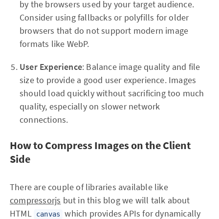
by the browsers used by your target audience.
Consider using fallbacks or polyfills for older
browsers that do not support modern image
formats like WebP.
User Experience
: Balance image quality and file
size to provide a good user experience. Images
should load quickly without sacrificing too much
quality, especially on slower network
connections.
How to Compress Images on the Client
Side
There are couple of libraries available like
compressorjs
but in this blog we will talk about
HTML
which provides APIs for dynamically
canvas