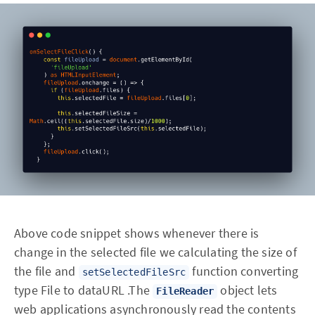
Above code snippet shows whenever there is
change in the selected file we calculating the size of
the file and
function converting
setSelectedFileSrc
type File to dataURL .The
object lets
FileReader
web applications asynchronously read the contents