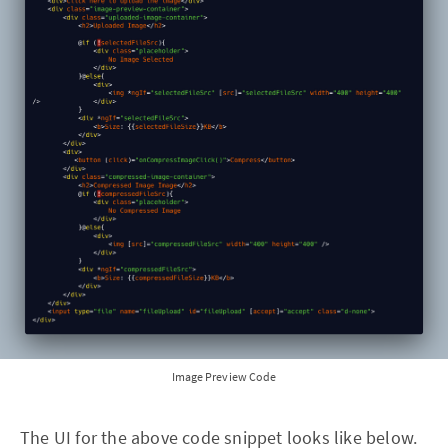
Image Preview Code
The UI for the above code snippet looks like below.