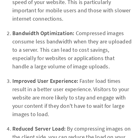
speed of your website. This is particularly
important for mobile users and those with slower
internet connections.
Bandwidth Optimization:
Compressed images
consume less bandwidth when they are uploaded
to a server. This can lead to cost savings,
especially for websites or applications that
handle a large volume of image uploads.
Improved User Experience:
Faster load times
result in a better user experience. Visitors to your
website are more likely to stay and engage with
your content if they don't have to wait for large
images to load.
Reduced Server Load:
By compressing images on
the client side, you can reduce the load on your