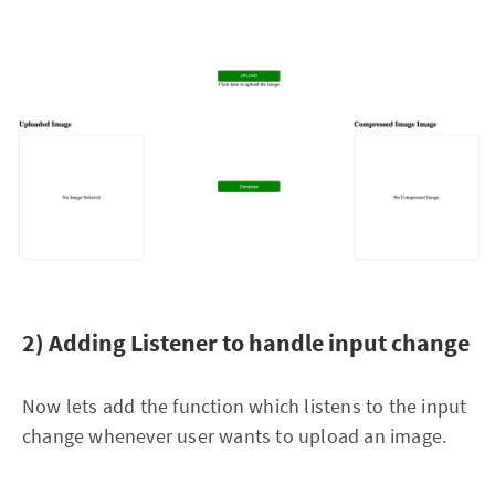
2) Adding Listener to handle input change
Now lets add the function which listens to the input
change whenever user wants to upload an image.