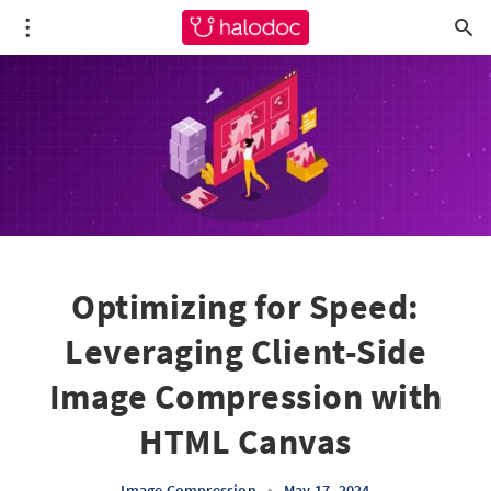
Optimizing for Speed:
Leveraging Client-Side
Image Compression with
HTML Canvas
Image Compression
•
May 17, 2024