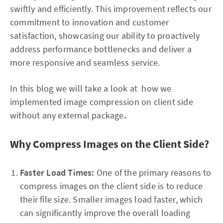
swiftly and efficiently. This improvement reflects our
commitment to innovation and customer
satisfaction, showcasing our ability to proactively
address performance bottlenecks and deliver a
more responsive and seamless service.
In this blog we will take a look at how we
implemented image compression on client side
without any external package
.
Why Compress Images on the Client Side?
Faster Load Times:
One of the primary reasons to
compress images on the client side is to reduce
their file size. Smaller images load faster, which
can significantly improve the overall loading