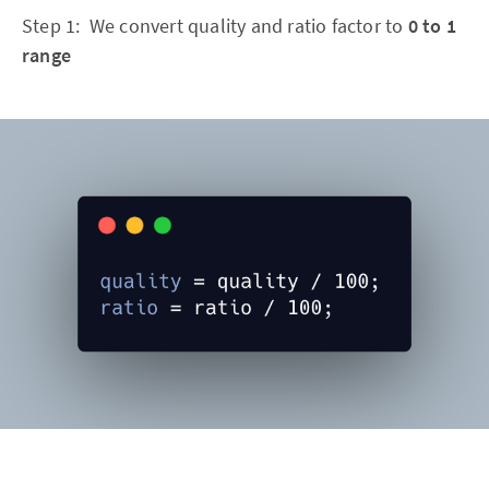
Step 1: We convert quality and ratio factor to
0 to 1
range