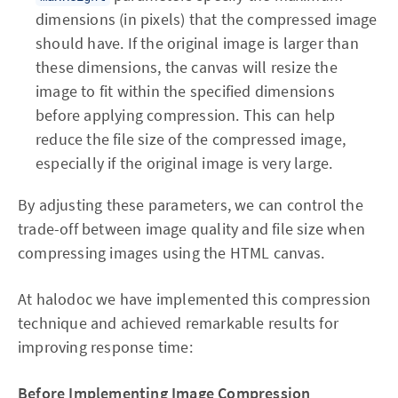
dimensions (in pixels) that the compressed image
should have. If the original image is larger than
these dimensions, the canvas will resize the
image to fit within the specified dimensions
before applying compression. This can help
reduce the file size of the compressed image,
especially if the original image is very large.
By adjusting these parameters, we can control the
trade-off between image quality and file size when
compressing images using the HTML canvas.
At halodoc we have implemented this compression
technique and achieved remarkable results for
improving response time:
Before Implementing Image Compression