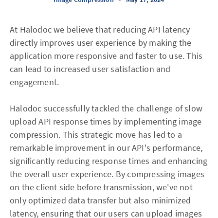
At Halodoc we believe that reducing API latency
directly improves user experience by making the
application more responsive and faster to use. This
can lead to increased user satisfaction and
engagement.
Halodoc successfully tackled the challenge of slow
upload API response times by implementing image
compression. This strategic move has led to a
remarkable improvement in our API's performance,
significantly reducing response times and enhancing
the overall user experience. By compressing images
on the client side before transmission, we've not
only optimized data transfer but also minimized
latency, ensuring that our users can upload images