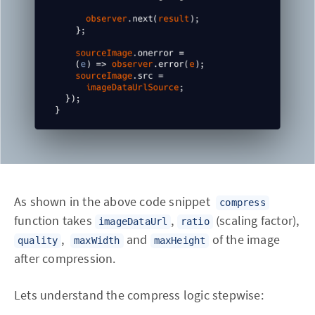
As shown in the above code snippet
compress
function takes
,
(scaling factor),
imageDataUrl
ratio
,
and
of the image
quality
maxWidth
maxHeight
after compression.
Lets understand the compress logic stepwise: