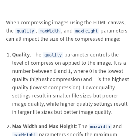
When compressing images using the HTML canvas,
the
,
, and
parameters
quality
maxWidth
maxHeight
can all impact the size of the compressed image:
Quality
: The
parameter controls the
quality
level of compression applied to the image. It is a
number between 0 and 1, where 0 is the lowest
quality (highest compression) and 1 is the highest
quality (lowest compression). Lower quality
settings result in smaller file sizes but poorer
image quality, while higher quality settings result
in larger file sizes but better image quality.
Max Width and Max Height
: The
and
maxWidth
parameters specify the maximum
maxHeight