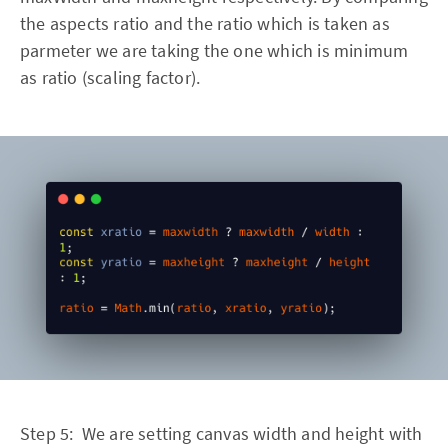
the aspects ratio and the ratio which is taken as
parmeter we are taking the one which is minimum
as ratio (scaling factor).
Step 5: We are setting canvas width and height with