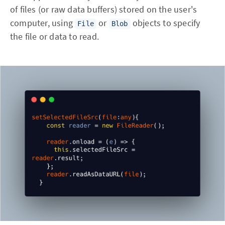
of files (or raw data buffers) stored on the user's
computer, using
or
objects to specify
File
Blob
the file or data to read.