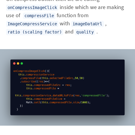
inside which we are making
onCompressImageClick
use of
function from
compressFile
with
,
ImageCompressService
imageDataUrl
and
.
ratio (scaling factor)
quality