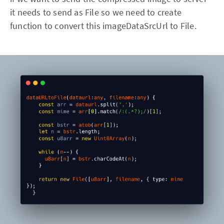
it needs to send as File so we need to create
function to convert this imageDataSrcUrl to File.