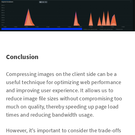
Conclusion
Compressing images on the client side can be a
useful technique for optimizing web performance
and improving user experience. It allows us to
reduce image file sizes without compromising too
much on quality, thereby speeding up page load
times and reducing bandwidth usage.
However, it's important to consider the trade-offs