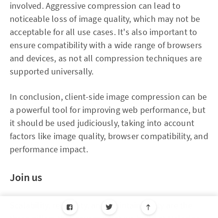
involved. Aggressive compression can lead to
noticeable loss of image quality, which may not be
acceptable for all use cases. It's also important to
ensure compatibility with a wide range of browsers
and devices, as not all compression techniques are
supported universally.
In conclusion, client-side image compression can be
a powerful tool for improving web performance, but
it should be used judiciously, taking into account
factors like image quality, browser compatibility, and
performance impact.
Join us
Scalability, reliability, and maintainability are the