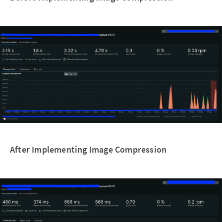
After Implementing Image Compression