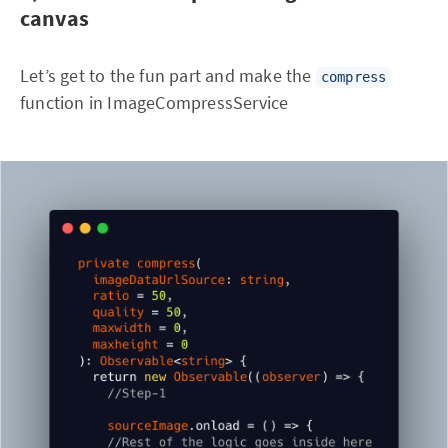
canvas
Let’s get to the fun part and make the
compress
function in ImageCompressService