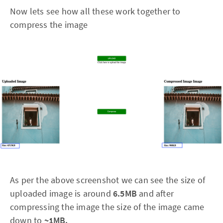
Now lets see how all these work together to
compress the image
As per the above screenshot we can see the size of
uploaded image is around
6.5MB
and
after
compressing the image the size of the image came
down to
~1MB.