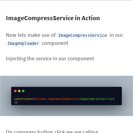
ImageCompressService in Action
Now lets make use of
in our
ImageCompressService
component
ImageUploader
Injecting the service in our component
On compress button click we are calling