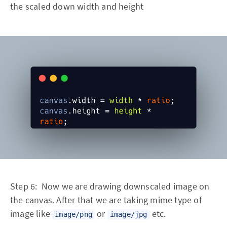
the scaled down width and height
Step 6: Now we are drawing downscaled image on
the canvas. After that we are taking mime type of
image like
or
etc.
image/png
image/jpg