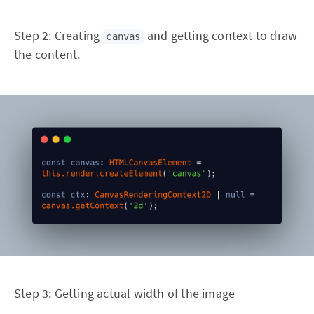
Step 2: Creating
and getting context to draw
canvas
the content.
Step 3: Getting actual width of the image