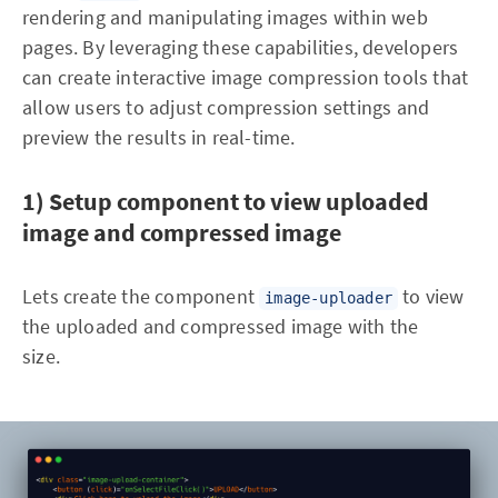
rendering and manipulating images within web
pages. By leveraging these capabilities, developers
can create interactive image compression tools that
allow users to adjust compression settings and
preview the results in real-time.
1) Setup component to view uploaded
image and compressed image
Lets create the component
to view
image-uploader
the uploaded and compressed image with the
size.