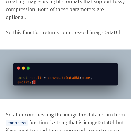
creating images using file formats that support lossy
compression. Both of these parameters are
optional.
So this function returns compressed imageDataUrl.
So after compressing the image the data return from
function is string that is imageDataUrl but
compress
if we want to send the compressed image to server