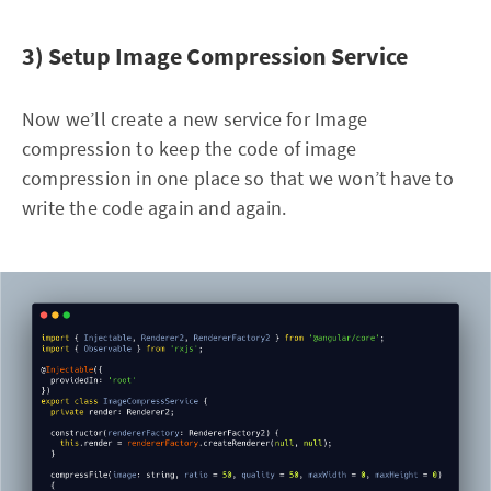
3) Setup Image Compression Service
Now we’ll create a new service for Image
compression to keep the code of image
compression in one place so that we won’t have to
write the code again and again.