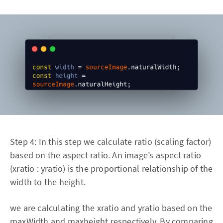
Step 4: In this step we calculate ratio (scaling factor)
based on the aspect ratio. An image’s aspect ratio
(xratio : yratio) is the proportional relationship of the
width to the height.
we are calculating the xratio and yratio based on the
maxWidth and maxheight respectively. By comparing