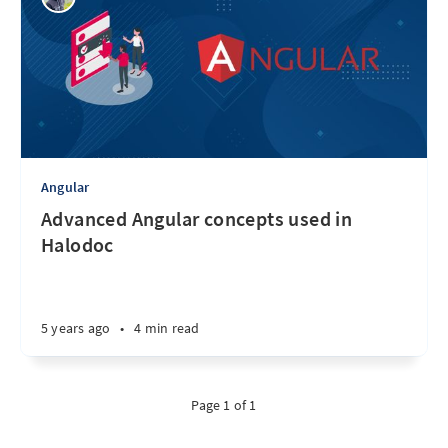
Angular
Advanced Angular concepts used in
Halodoc
5 years ago
•
4 min read
Page 1 of 1