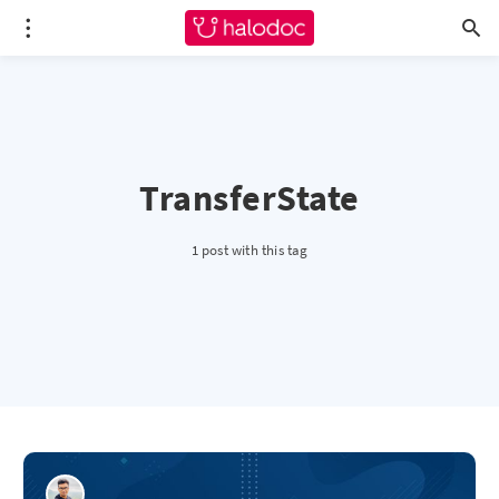
TransferState
1 post with this tag