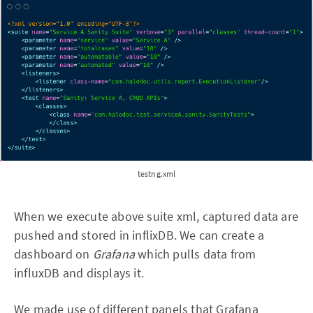
testng.xml
When we execute above suite xml, captured data are
pushed and stored in inflixDB. We can create a
dashboard on
Grafana
which pulls data from
influxDB and displays it.
We made use of different panels that Grafana