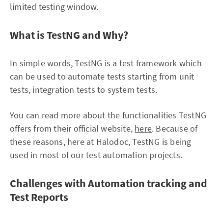
limited testing window.
What is TestNG and Why?
In simple words, TestNG is a test framework which
can be used to automate tests starting from unit
tests, integration tests to system tests.
You can read more about the functionalities TestNG
offers from their official website,
here
. Because of
these reasons, here at Halodoc, TestNG is being
used in most of our test automation projects.
Challenges with Automation tracking and
Test Reports