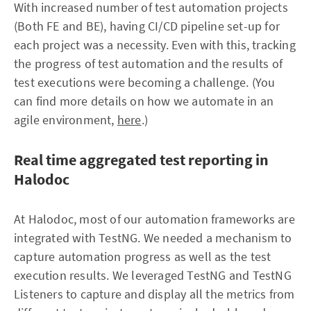
With increased number of test automation projects
(Both FE and BE), having CI/CD pipeline set-up for
each project was a necessity. Even with this, tracking
the progress of test automation and the results of
test executions were becoming a challenge. (You
can find more details on how we automate in an
agile environment,
here
.)
Real time aggregated test reporting in
Halodoc
At Halodoc, most of our automation frameworks are
integrated with TestNG. We needed a mechanism to
capture automation progress as well as the test
execution results. We leveraged TestNG and TestNG
Listeners to capture and display all the metrics from