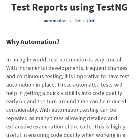
Test Reports using TestNG
automation
•
Oct 1, 2020
Why Automation?
In an agile world, test automation is very crucial.
With incremental developments, frequent changes
and continuous testing, it is imperative to have test
automation in place. These automated tests will
help in getting a quick visibility into code quality
early on and the turn-around time can be reduced
considerably. With automation, testing can be
repeated as many times allowing detailed and
exhaustive examination of the code. This is highly
useful in ensuring code quality when working in a