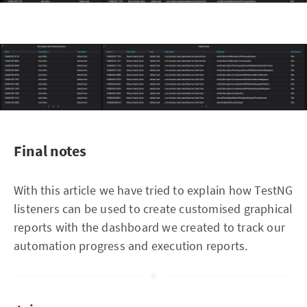
Final notes
With this article we have tried to explain how TestNG
listeners can be used to create customised graphical
reports with the dashboard we created to track our
automation progress and execution reports.