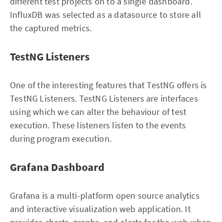
different test projects on to a single dashboard.
InfluxDB was selected as a datasource to store all
the captured metrics.
TestNG Listeners
One of the interesting features that TestNG offers is
TestNG Listeners. TestNG Listeners are interfaces
using which we can alter the behaviour of test
execution. These listeners listen to the events
during program execution.
Grafana Dashboard
Grafana is a multi-platform open source analytics
and interactive visualization web application. It