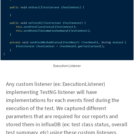
ExecutionListener
Any custom listener (ex: ExecutionListener)
implementing TestNG listener will have
implementations for each events fired during the
execution of the test. We captured different
parameters that are required for our reports and
stored them in influxDB (ex: test class status, overall
test summary, etc) using these custom listeners.