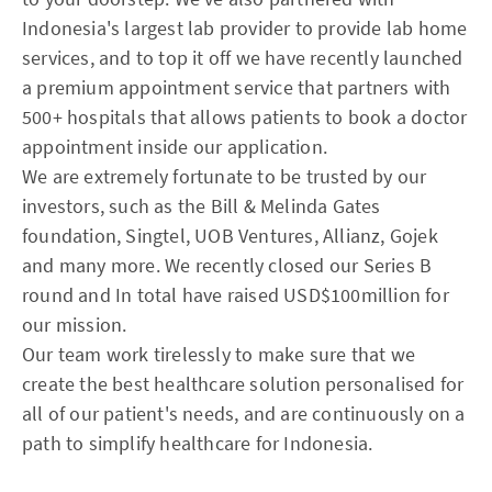
Indonesia's largest lab provider to provide lab home
services, and to top it off we have recently launched
a premium appointment service that partners with
500+ hospitals that allows patients to book a doctor
appointment inside our application.
We are extremely fortunate to be trusted by our
investors, such as the Bill & Melinda Gates
foundation, Singtel, UOB Ventures, Allianz, Gojek
and many more. We recently closed our Series B
round and In total have raised USD$100million for
our mission.
Our team work tirelessly to make sure that we
create the best healthcare solution personalised for
all of our patient's needs, and are continuously on a
path to simplify healthcare for Indonesia.