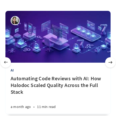
AI
Automating Code Reviews with AI: How
Halodoc Scaled Quality Across the Full
Stack
a month ago
•
11 min read