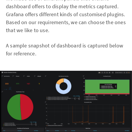
dashboard offers to display the metrics captured.
Grafana offers different kinds of customised plugins.
Based on our requirements, we can choose the ones
that we like to use.
A sample snapshot of dashboard is captured below
for reference.