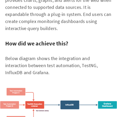
provides charts, graphs, and alerts for the web when
connected to supported data sources. It is
expandable through a plug-in system. End users can
create complex monitoring dashboards using
interactive query builders.
How did we achieve this?
Below diagram shows the integration and
interaction between test automation, TestNG,
InfluxDB and Grafana.