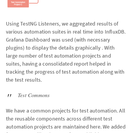
Using TestNG Listeners, we aggregated results of
various automation suites in real time into InfluxDB.
Grafana Dashboard was used (with necessary
plugins) to display the details graphically . With
large number of test automation projects and
suites, having a consolidated report helped in
tracking the progress of test automation along with
the test results.
Test Commons
We have a common projects for test automation. All
the reusable components across different test
automation projects are maintained here. We added