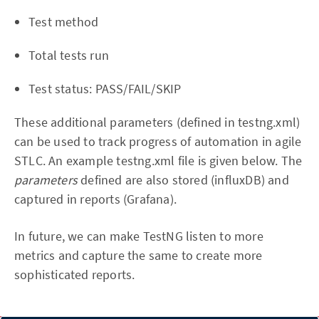
Test method
Total tests run
Test status: PASS/FAIL/SKIP
These additional parameters (defined in testng.xml)
can be used to track progress of automation in agile
STLC. An example testng.xml file is given below. The
parameters
defined are also stored (influxDB) and
captured in reports (Grafana).
In future, we can make TestNG listen to more
metrics and capture the same to create more
sophisticated reports.