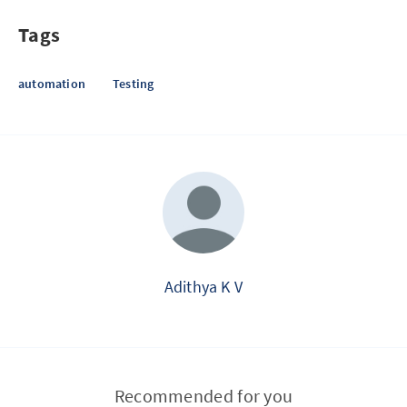
Tags
automation
Testing
Adithya K V
Recommended for you