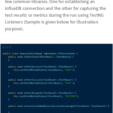
few common libraries. One for establishing an
influxDB connection and the other for capturing the
test results or metrics during the run using TestNG
Listeners (Sample is given below for illustration
purpose).