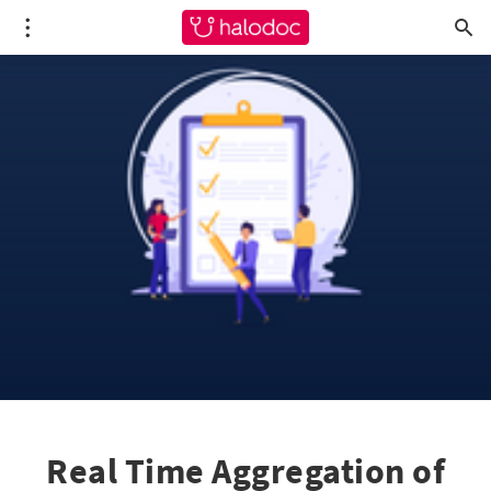
Real Time Aggregation of