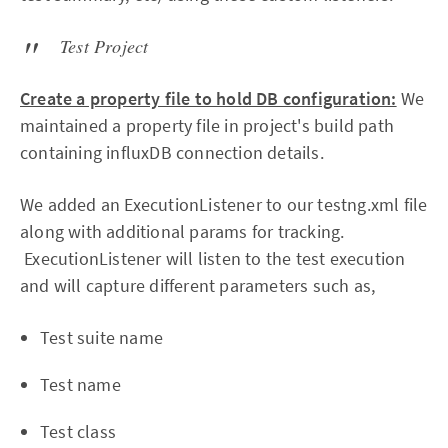
Test Project
Create a property file to hold DB configuration:
We
maintained a property file in project's build path
containing influxDB connection details.
We added an ExecutionListener to our testng.xml file
along with additional params for tracking.
ExecutionListener will listen to the test execution
and will capture different parameters such as,
Test suite name
Test name
Test class