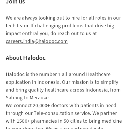
Join us
We are always looking out to hire for all roles in our
tech team. If challenging problems that drive big
impact enthral you, do reach out to us at
careers.india@halodoc.com
About Halodoc
Halodoc is the number 1 all around Healthcare
application in Indonesia. Our mission is to simplify
and bring quality healthcare across Indonesia, from
Sabang to Merauke.
We connect 20,000+ doctors with patients in need
through our Tele-consultation service. We partner
with 1500+ pharmacies in 50 cities to bring medicine
to your doorstep. We've also partnered with