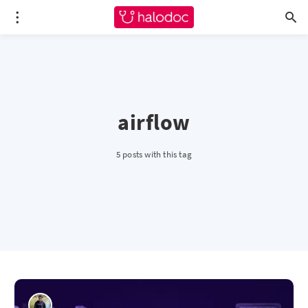
airflow
5 posts with this tag