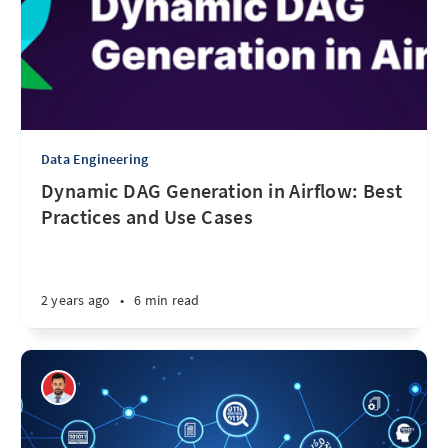
Data Engineering
Dynamic DAG Generation in Airflow: Best
Practices and Use Cases
2 years ago
•
6 min read