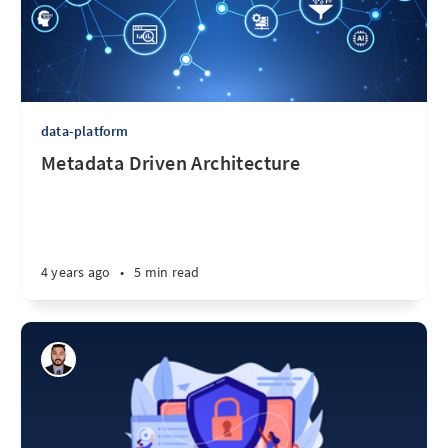
data-platform
Metadata Driven Architecture
4 years ago
•
5 min read