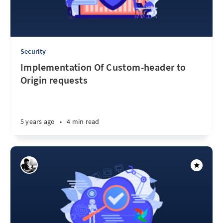
Security
Implementation Of Custom-header to
Origin requests
5 years ago
•
4 min read