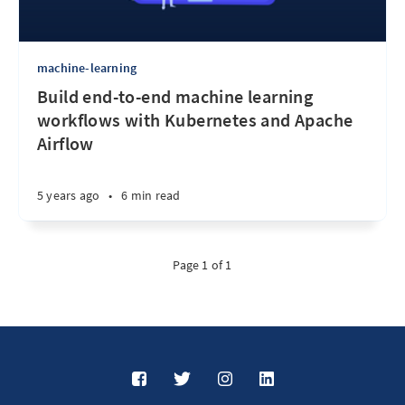
machine-learning
Build end-to-end machine learning
workflows with Kubernetes and Apache
Airflow
5 years ago
•
6 min read
Page 1 of 1