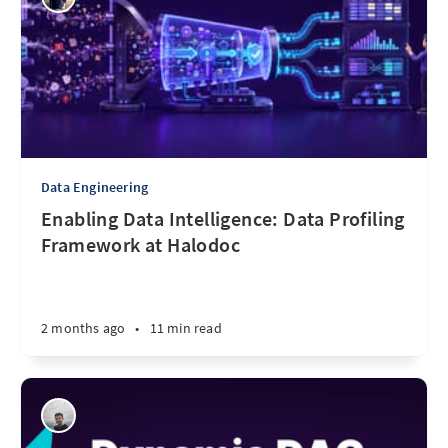
Data Engineering
Enabling Data Intelligence: Data Profiling
Framework at Halodoc
2 months ago
•
11 min read