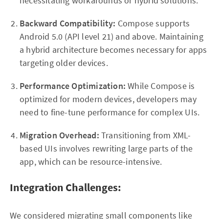
necessitating workarounds or hybrid solutions.
Backward Compatibility:
Compose supports
Android 5.0 (API level 21) and above. Maintaining
a hybrid architecture becomes necessary for apps
targeting older devices.
Performance Optimization:
While Compose is
optimized for modern devices, developers may
need to fine-tune performance for complex UIs.
Migration Overhead:
Transitioning from XML-
based UIs involves rewriting large parts of the
app, which can be resource-intensive.
Integration Challenges:
We considered migrating small components like