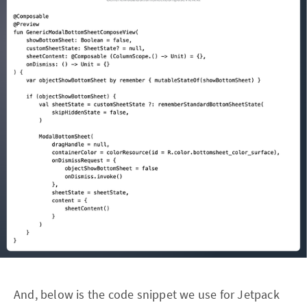
And, below is the code snippet we use for Jetpack