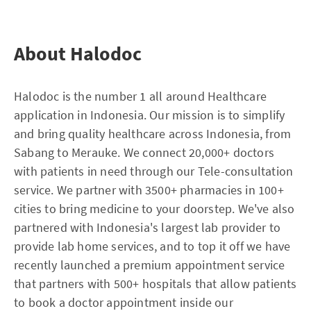
About Halodoc
Halodoc is the number 1 all around Healthcare
application in Indonesia. Our mission is to simplify
and bring quality healthcare across Indonesia, from
Sabang to Merauke. We connect 20,000+ doctors
with patients in need through our Tele-consultation
service. We partner with 3500+ pharmacies in 100+
cities to bring medicine to your doorstep. We've also
partnered with Indonesia's largest lab provider to
provide lab home services, and to top it off we have
recently launched a premium appointment service
that partners with 500+ hospitals that allow patients
to book a doctor appointment inside our