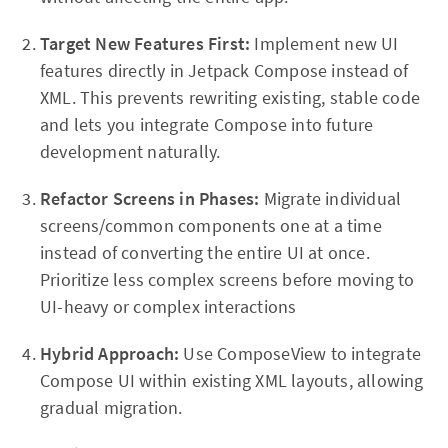
Target New Features First:
Implement new UI
features directly in Jetpack Compose instead of
XML. This prevents rewriting existing, stable code
and lets you integrate Compose into future
development naturally.
Refactor Screens in Phases:
Migrate individual
screens/common components one at a time
instead of converting the entire UI at once.
Prioritize less complex screens before moving to
UI-heavy or complex interactions
Hybrid Approach:
Use ComposeView to integrate
Compose UI within existing XML layouts, allowing
gradual migration.