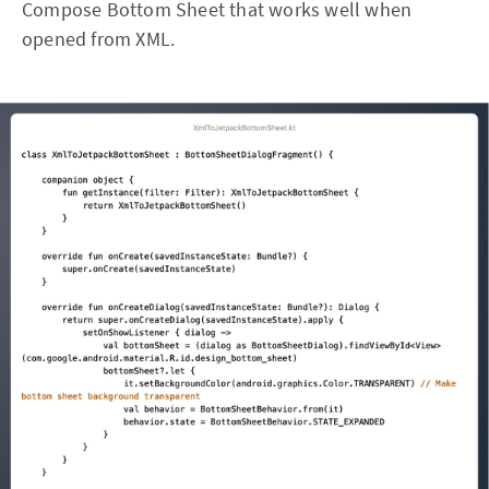
Compose Bottom Sheet that works well when
opened from XML.