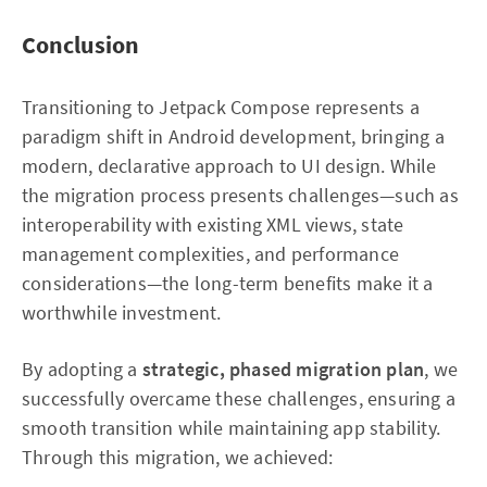
Conclusion
Transitioning to Jetpack Compose represents a
paradigm shift in Android development, bringing a
modern, declarative approach to UI design. While
the migration process presents challenges—such as
interoperability with existing XML views, state
management complexities, and performance
considerations—the long-term benefits make it a
worthwhile investment.
By adopting a
strategic, phased migration plan
, we
successfully overcame these challenges, ensuring a
smooth transition while maintaining app stability.
Through this migration, we achieved: