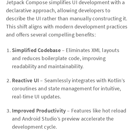
Jetpack Compose simplifies UI development with a
declarative approach, allowing developers to
describe the UI rather than manually constructing it.
This shift aligns with modern development practices
and offers several compelling benefits:
Simplified Codebase
– Eliminates XML layouts
and reduces boilerplate code, improving
readability and maintainability.
Reactive UI
– Seamlessly integrates with Kotlin’s
coroutines and state management for intuitive,
real-time UI updates.
Improved Productivity
– Features like hot reload
and Android Studio’s preview accelerate the
development cycle.