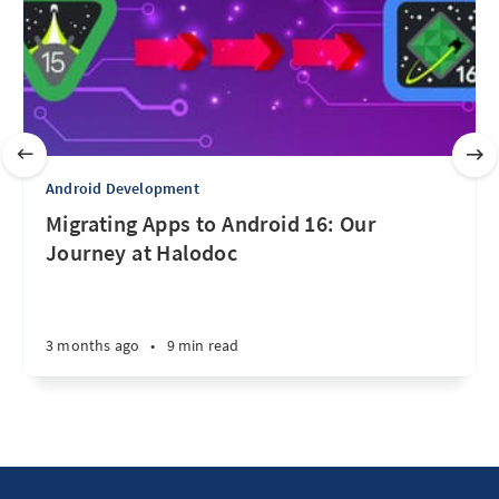
Android Development
Migrating Apps to Android 16: Our
Journey at Halodoc
3 months ago
•
9 min read