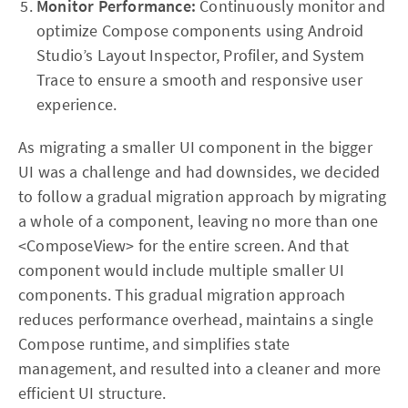
Monitor Performance:
Continuously monitor and
optimize Compose components using Android
Studio’s Layout Inspector, Profiler, and System
Trace to ensure a smooth and responsive user
experience.
As migrating a smaller UI component in the bigger
UI was a challenge and had downsides, we decided
to follow a gradual migration approach by migrating
a whole of a component, leaving no more than one
<ComposeView> for the entire screen. And that
component would include multiple smaller UI
components. This gradual migration approach
reduces performance overhead, maintains a single
Compose runtime, and simplifies state
management, and resulted into a cleaner and more
efficient UI structure.