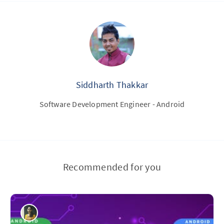
Siddharth Thakkar
Software Development Engineer - Android
Recommended for you