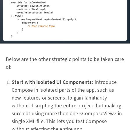
Below are the other strategic points to be taken care
of:
Start with Isolated UI Components:
Introduce
Compose in isolated parts of the app, such as
new features or screens, to gain familiarity
without disrupting the entire project, but making
sure not using more then one <ComposeView> in
single XML file. This lets you test Compose
without affecting the entire app.