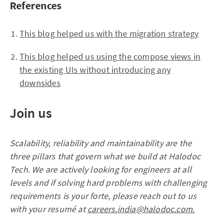
References
This blog helped us with the migration strategy
This blog helped us using the compose views in
the existing UIs without introducing any
downsides
Join us
Scalability, reliability and maintainability are the
three pillars that govern what we build at Halodoc
Tech. We are actively looking for engineers at all
levels and if solving hard problems with challenging
requirements is your forte, please reach out to us
with your resumé at
careers.india@halodoc.com.