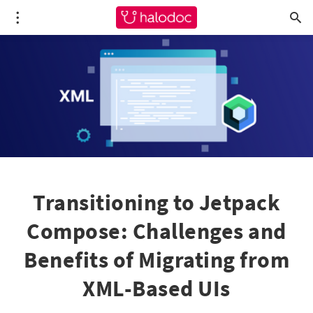
Transitioning to Jetpack
Compose: Challenges and
Benefits of Migrating from
XML-Based UIs