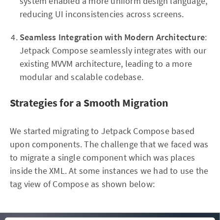
system enabled a more uniform design language,
reducing UI inconsistencies across screens.
Seamless Integration with Modern Architecture
:
Jetpack Compose seamlessly integrates with our
existing MVVM architecture, leading to a more
modular and scalable codebase.
Strategies for a Smooth Migration
We started migrating to Jetpack Compose based
upon components. The challenge that we faced was
to migrate a single component which was places
inside the XML. At some instances we had to use the
tag view of Compose as shown below: