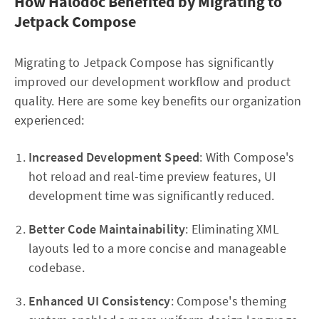
How Halodoc Benefited by Migrating to
Jetpack Compose
Migrating to Jetpack Compose has significantly
improved our development workflow and product
quality. Here are some key benefits our organization
experienced:
Increased Development Speed
: With Compose's
hot reload and real-time preview features, UI
development time was significantly reduced.
Better Code Maintainability
: Eliminating XML
layouts led to a more concise and manageable
codebase.
Enhanced UI Consistency
: Compose's theming