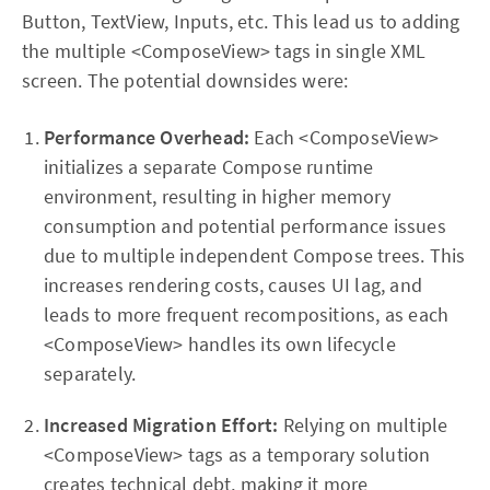
Button, TextView, Inputs, etc. This lead us to adding
the multiple <ComposeView> tags in single XML
screen. The potential downsides were:
Performance Overhead:
Each <ComposeView>
initializes a separate Compose runtime
environment, resulting in higher memory
consumption and potential performance issues
due to multiple independent Compose trees. This
increases rendering costs, causes UI lag, and
leads to more frequent recompositions, as each
<ComposeView> handles its own lifecycle
separately.
Increased Migration Effort:
Relying on multiple
<ComposeView> tags as a temporary solution
creates technical debt, making it more