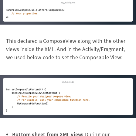
This declared a ComposeView along with the other
views inside the XML. And in the Activity/Fragment,
we used below code to set the Composable View:
Bottom sheet from XML view:
During our