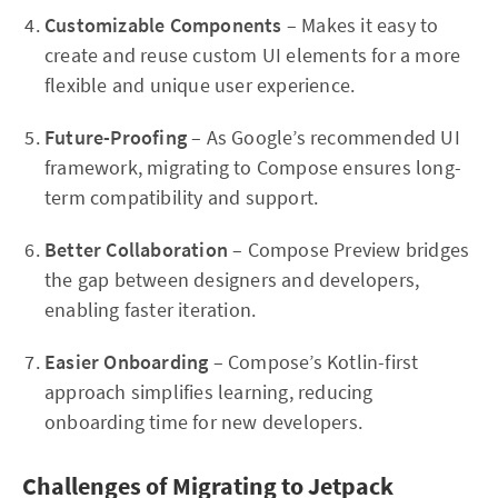
Customizable Components
– Makes it easy to
create and reuse custom UI elements for a more
flexible and unique user experience.
Future-Proofing
– As Google’s recommended UI
framework, migrating to Compose ensures long-
term compatibility and support.
Better Collaboration
– Compose Preview bridges
the gap between designers and developers,
enabling faster iteration.
Easier Onboarding
– Compose’s Kotlin-first
approach simplifies learning, reducing
onboarding time for new developers.
Challenges of Migrating to Jetpack