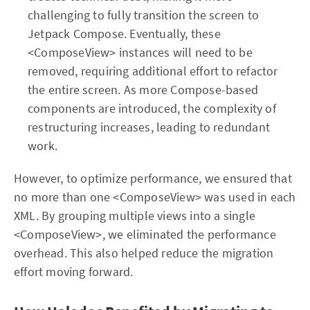
challenging to fully transition the screen to
Jetpack Compose. Eventually, these
<ComposeView> instances will need to be
removed, requiring additional effort to refactor
the entire screen. As more Compose-based
components are introduced, the complexity of
restructuring increases, leading to redundant
work.
However, to optimize performance, we ensured that
no more than one <ComposeView> was used in each
XML. By grouping multiple views into a single
<ComposeView>, we eliminated the performance
overhead. This also helped reduce the migration
effort moving forward.