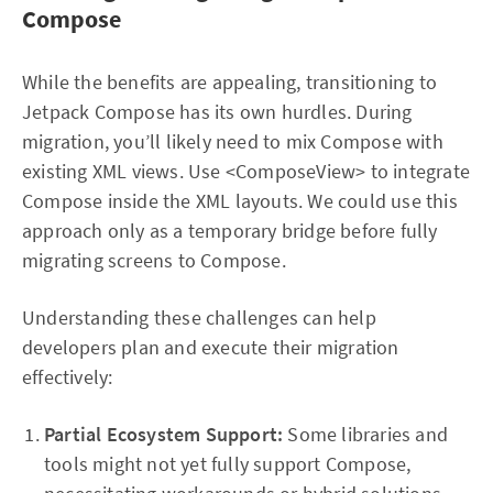
Compose
While the benefits are appealing, transitioning to
Jetpack Compose has its own hurdles. During
migration, you’ll likely need to mix Compose with
existing XML views. Use <ComposeView> to integrate
Compose inside the XML layouts. We could use this
approach only as a temporary bridge before fully
migrating screens to Compose.
Understanding these challenges can help
developers plan and execute their migration
effectively:
Partial Ecosystem Support:
Some libraries and
tools might not yet fully support Compose,