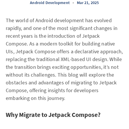
Android Development
•
Mar 21, 2025
The world of Android development has evolved
rapidly, and one of the most significant changes in
recent years is the introduction of Jetpack
Compose. As a modern toolkit for building native
UIs, Jetpack Compose offers a declarative approach,
replacing the traditional XML-based UI design. While
the transition brings exciting opportunities, it’s not
without its challenges. This blog will explore the
obstacles and advantages of migrating to Jetpack
Compose, offering insights for developers
embarking on this journey.
Why Migrate to Jetpack Compose?