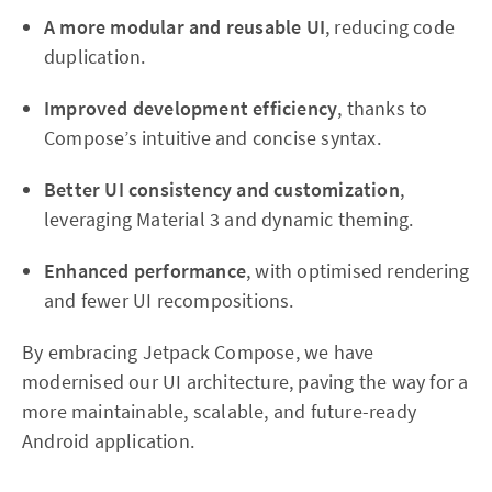
A more modular and reusable UI
, reducing code
duplication.
Improved development efficiency
, thanks to
Compose’s intuitive and concise syntax.
Better UI consistency and customization
,
leveraging Material 3 and dynamic theming.
Enhanced performance
, with optimised rendering
and fewer UI recompositions.
By embracing Jetpack Compose, we have
modernised our UI architecture, paving the way for a
more maintainable, scalable, and future-ready
Android application.