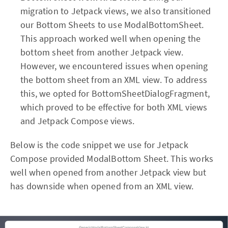
migration to Jetpack views, we also transitioned
our Bottom Sheets to use ModalBottomSheet.
This approach worked well when opening the
bottom sheet from another Jetpack view.
However, we encountered issues when opening
the bottom sheet from an XML view. To address
this, we opted for BottomSheetDialogFragment,
which proved to be effective for both XML views
and Jetpack Compose views.
Below is the code snippet we use for Jetpack
Compose provided ModalBottom Sheet. This works
well when opened from another Jetpack view but
has downside when opened from an XML view.