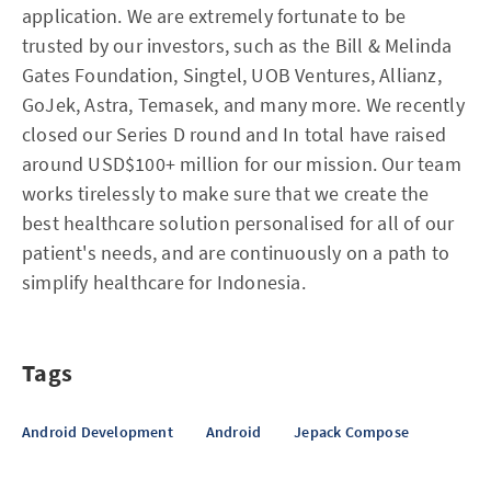
application. We are extremely fortunate to be
trusted by our investors, such as the Bill & Melinda
Gates Foundation, Singtel, UOB Ventures, Allianz,
GoJek, Astra, Temasek, and many more. We recently
closed our Series D round and In total have raised
around USD$100+ million for our mission. Our team
works tirelessly to make sure that we create the
best healthcare solution personalised for all of our
patient's needs, and are continuously on a path to
simplify healthcare for Indonesia.
Tags
Android Development
Android
Jepack Compose