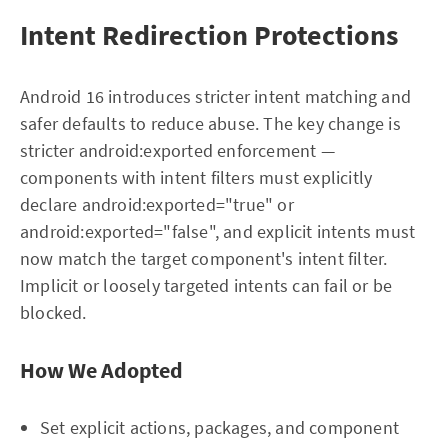
Intent Redirection Protections
Android 16 introduces stricter intent matching and
safer defaults to reduce abuse. The key change is
stricter android:exported enforcement —
components with intent filters must explicitly
declare android:exported="true" or
android:exported="false", and explicit intents must
now match the target component's intent filter.
Implicit or loosely targeted intents can fail or be
blocked.
How We Adopted
Set explicit actions, packages, and component