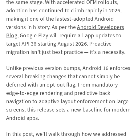
the same stage. With accelerated OEM rollouts,
adoption has continued to climb rapidly in 2026,
making it one of the fastest-adopted Android
versions in history. As per the
Android Developers
Blog
, Google Play will require all app updates to
target API 36 starting August 2026. Proactive
migration isn't just best practice — it's a necessity.
Unlike previous version bumps, Android 16 enforces
several breaking changes that cannot simply be
deferred with an opt-out flag. From mandatory
edge-to-edge rendering and predictive back
navigation to adaptive layout enforcement on large
screens, this release sets a new baseline for modern
Android apps.
In this post, we'll walk through how we addressed