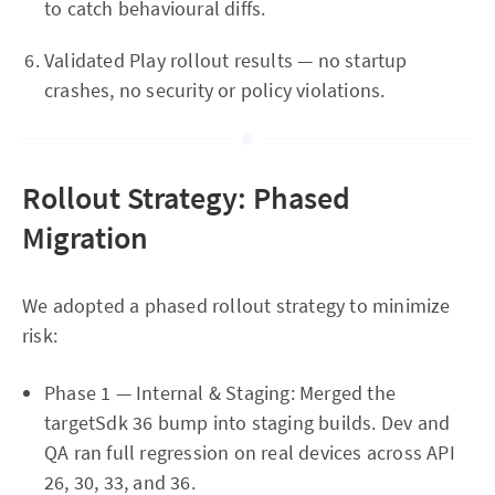
to catch behavioural diffs.
Validated Play rollout results — no startup
crashes, no security or policy violations.
Rollout Strategy: Phased
Migration
We adopted a phased rollout strategy to minimize
risk:
Phase 1 — Internal & Staging: Merged the
targetSdk 36 bump into staging builds. Dev and
QA ran full regression on real devices across API
26, 30, 33, and 36.