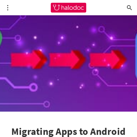
Migrating Apps to Android