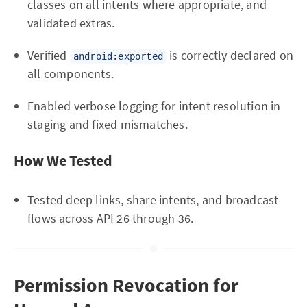
classes on all intents where appropriate, and
validated extras.
Verified
is correctly declared on
android:exported
all components.
Enabled verbose logging for intent resolution in
staging and fixed mismatches.
How We Tested
Tested deep links, share intents, and broadcast
flows across API 26 through 36.
Permission Revocation for