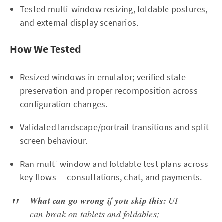
Tested multi-window resizing, foldable postures,
and external display scenarios.
How We Tested
Resized windows in emulator; verified state
preservation and proper recomposition across
configuration changes.
Validated landscape/portrait transitions and split-
screen behaviour.
Ran multi-window and foldable test plans across
key flows — consultations, chat, and payments.
What can go wrong if you skip this:
UI
can break on tablets and foldables;