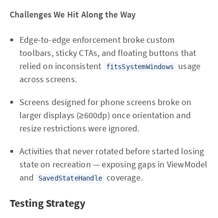
Challenges We Hit Along the Way
Edge-to-edge enforcement broke custom
toolbars, sticky CTAs, and floating buttons that
relied on inconsistent
usage
fitsSystemWindows
across screens.
Screens designed for phone screens broke on
larger displays (≥600dp) once orientation and
resize restrictions were ignored.
Activities that never rotated before started losing
state on recreation — exposing gaps in ViewModel
and
coverage.
SavedStateHandle
Testing Strategy