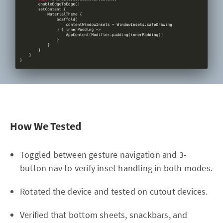
How We Tested
Toggled between gesture navigation and 3-
button nav to verify inset handling in both modes.
Rotated the device and tested on cutout devices.
Verified that bottom sheets, snackbars, and