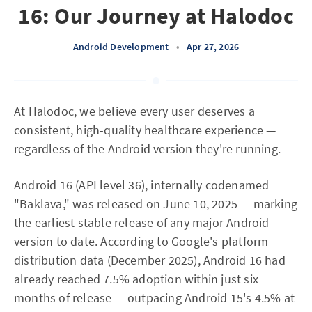
16: Our Journey at Halodoc
Android Development
•
Apr 27, 2026
At Halodoc, we believe every user deserves a
consistent, high-quality healthcare experience —
regardless of the Android version they're running.
Android 16 (API level 36), internally codenamed
"Baklava," was released on June 10, 2025 — marking
the earliest stable release of any major Android
version to date. According to Google's platform
distribution data (December 2025), Android 16 had
already reached 7.5% adoption within just six
months of release — outpacing Android 15's 4.5% at