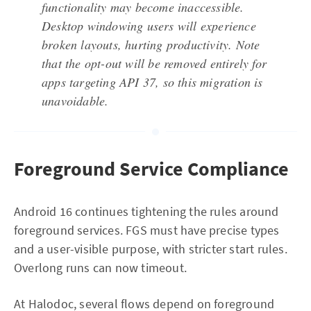
functionality may become inaccessible.
Desktop windowing users will experience
broken layouts, hurting productivity. Note
that the opt-out will be removed entirely for
apps targeting API 37, so this migration is
unavoidable.
Foreground Service Compliance
Android 16 continues tightening the rules around
foreground services. FGS must have precise types
and a user-visible purpose, with stricter start rules.
Overlong runs can now timeout.
At Halodoc, several flows depend on foreground