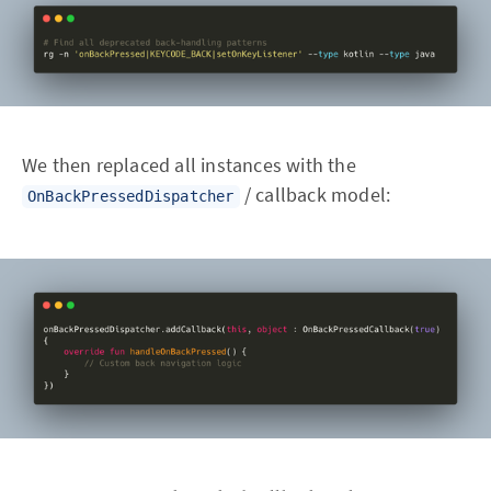
We then replaced all instances with the
/ callback model:
OnBackPressedDispatcher