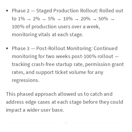
Phase 2 — Staged Production Rollout: Rolled out
to 1% → 2% → 5% → 10% → 20% → 50% →
100% of production users over a week,
monitoring vitals at each stage.
Phase 3 — Post-Rollout Monitoring: Continued
monitoring for two weeks post-100% rollout —
tracking crash-free startup rate, permission grant
rates, and support ticket volume for any
regressions.
This phased approach allowed us to catch and
address edge cases at each stage before they could
impact a wider user base.