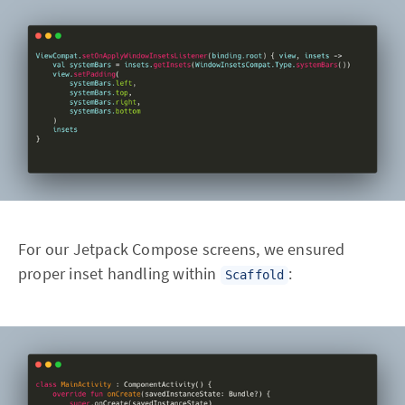
For our Jetpack Compose screens, we ensured
proper inset handling within
:
Scaffold