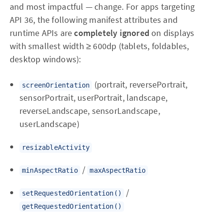
and most impactful — change. For apps targeting
API 36, the following manifest attributes and
runtime APIs are
completely ignored
on displays
with smallest width ≥ 600dp (tablets, foldables,
desktop windows):
(portrait, reversePortrait,
screenOrientation
sensorPortrait, userPortrait, landscape,
reverseLandscape, sensorLandscape,
userLandscape)
resizableActivity
/
minAspectRatio
maxAspectRatio
/
setRequestedOrientation()
getRequestedOrientation()