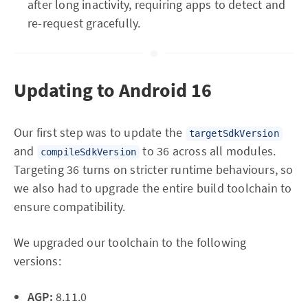
after long inactivity, requiring apps to detect and
re-request gracefully.
Updating to Android 16
Our first step was to update the
targetSdkVersion
and
to 36 across all modules.
compileSdkVersion
Targeting 36 turns on stricter runtime behaviours, so
we also had to upgrade the entire build toolchain to
ensure compatibility.
We upgraded our toolchain to the following
versions:
AGP:
8.11.0