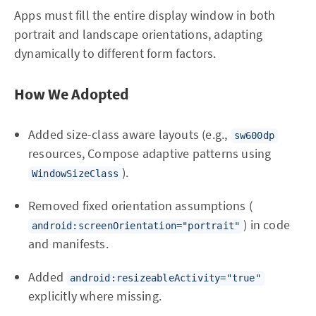
Apps must fill the entire display window in both
portrait and landscape orientations, adapting
dynamically to different form factors.
How We Adopted
Added size-class aware layouts (e.g.,
sw600dp
resources, Compose adaptive patterns using
).
WindowSizeClass
Removed fixed orientation assumptions (
) in code
android:screenOrientation="portrait"
and manifests.
Added
android:resizeableActivity="true"
explicitly where missing.