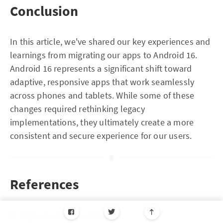
Conclusion
In this article, we've shared our key experiences and
learnings from migrating our apps to Android 16.
Android 16 represents a significant shift toward
adaptive, responsive apps that work seamlessly
across phones and tablets. While some of these
changes required rethinking legacy
implementations, they ultimately create a more
consistent and secure experience for our users.
References
Migrate apps to Android 16