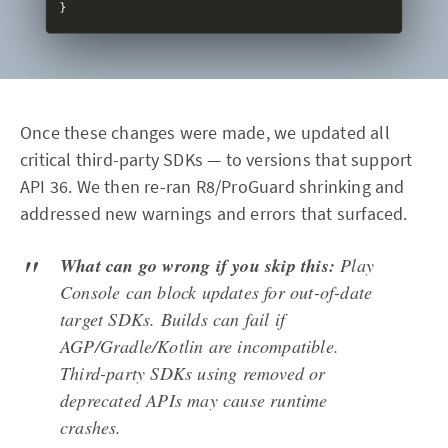
Once these changes were made, we updated all
critical third-party SDKs — to versions that support
API 36. We then re-ran R8/ProGuard shrinking and
addressed new warnings and errors that surfaced.
What can go wrong if you skip this:
Play
Console can block updates for out-of-date
target SDKs. Builds can fail if
AGP/Gradle/Kotlin are incompatible.
Third-party SDKs using removed or
deprecated APIs may cause runtime
crashes.