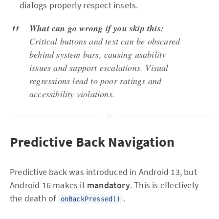
dialogs properly respect insets.
What can go wrong if you skip this:
Critical buttons and text can be obscured
behind system bars, causing usability
issues and support escalations. Visual
regressions lead to poor ratings and
accessibility violations.
Predictive Back Navigation
Predictive back was introduced in Android 13, but
Android 16 makes it
mandatory
. This is effectively
the death of
.
onBackPressed()