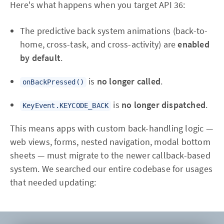
Here's what happens when you target API 36:
The predictive back system animations (back-to-
home, cross-task, and cross-activity) are
enabled
by default
.
is
no longer called
.
onBackPressed()
is
no longer dispatched
.
KeyEvent.KEYCODE_BACK
This means apps with custom back-handling logic —
web views, forms, nested navigation, modal bottom
sheets — must migrate to the newer callback-based
system. We searched our entire codebase for usages
that needed updating: