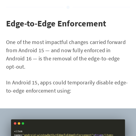
Edge-to-Edge Enforcement
One of the most impactful changes carried forward
from Android 15 — and now fully enforced in
Android 16 — is the removal of the edge-to-edge
opt-out.
In Android 15, apps could temporarily disable edge-
to-edge enforcement using: