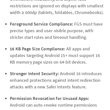
restrictions are ignored on displays with smallest
width ≥ 600dp (tablets, foldables, Chromebooks).
Foreground Service Compliance:
FGS must have
precise types and user-visible purpose, with
stricter start rules and timeout handling.
16 KB Page Size Compliance:
All apps and
updates targeting Android 15+ must support 16
KB memory page sizes on 64-bit devices.
Stronger Intent Security:
Android 16 introduces
enhanced protections against intent redirection
attacks with a new Safer Intents feature.
Permission Revocation for Unused Apps:
Android can auto-revoke runtime permissions