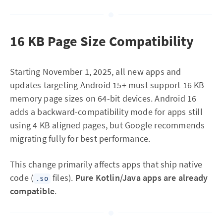
16 KB Page Size Compatibility
Starting November 1, 2025, all new apps and
updates targeting Android 15+ must support 16 KB
memory page sizes on 64-bit devices. Android 16
adds a backward-compatibility mode for apps still
using 4 KB aligned pages, but Google recommends
migrating fully for best performance.
This change primarily affects apps that ship native
code (
files).
Pure Kotlin/Java apps are already
.so
compatible
.