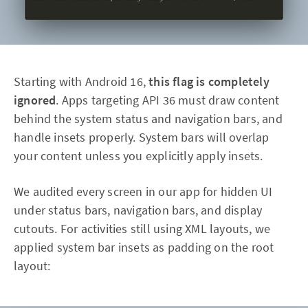
Starting with Android 16,
this flag is completely
ignored
. Apps targeting API 36 must draw content
behind the system status and navigation bars, and
handle insets properly. System bars will overlap
your content unless you explicitly apply insets.
We audited every screen in our app for hidden UI
under status bars, navigation bars, and display
cutouts. For activities still using XML layouts, we
applied system bar insets as padding on the root
layout: