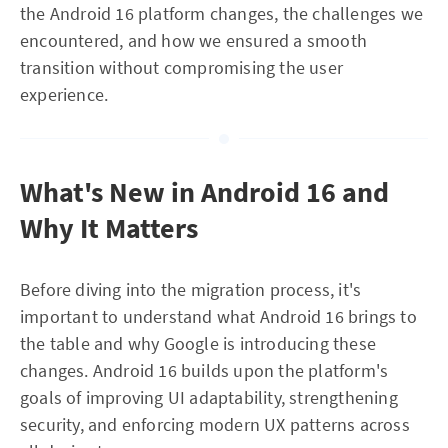
the Android 16 platform changes, the challenges we
encountered, and how we ensured a smooth
transition without compromising the user
experience.
What's New in Android 16 and
Why It Matters
Before diving into the migration process, it's
important to understand what Android 16 brings to
the table and why Google is introducing these
changes. Android 16 builds upon the platform's
goals of improving UI adaptability, strengthening
security, and enforcing modern UX patterns across