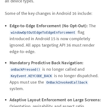
all device types.
Some of the key changes in Android 16 include:
Edge-to-Edge Enforcement (No Opt-Out):
The
flag
windowOptOutEdgeToEdgeEnforcement
introduced in Android 15 is now completely
ignored. All apps targeting API 36 must render
edge-to-edge.
Mandatory Predictive Back Navigation:
is no longer called and
onBackPressed()
is no longer dispatched.
KeyEvent.KEYCODE_BACK
Apps must use the
OnBackInvokedCallback
system.
Adaptive Layout Enforcement on Large Screens:
Orientation, resizability, and aspect ratio