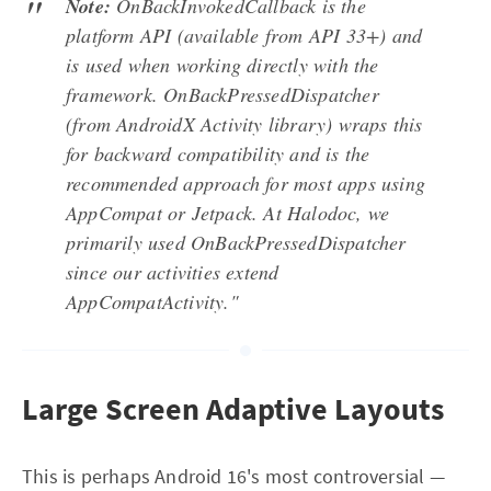
Note:
OnBackInvokedCallback is the
platform API (available from API 33+) and
is used when working directly with the
framework. OnBackPressedDispatcher
(from AndroidX Activity library) wraps this
for backward compatibility and is the
recommended approach for most apps using
AppCompat or Jetpack. At Halodoc, we
primarily used OnBackPressedDispatcher
since our activities extend
AppCompatActivity."
Large Screen Adaptive Layouts
This is perhaps Android 16's most controversial —