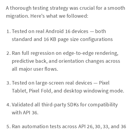
A thorough testing strategy was crucial for a smooth
migration. Here's what we followed:
Tested on real Android 16 devices — both
standard and 16 KB page size configurations
Ran full regression on edge-to-edge rendering,
predictive back, and orientation changes across
all major user flows.
Tested on large-screen real devices — Pixel
Tablet, Pixel Fold, and desktop windowing mode.
Validated all third-party SDKs for compatibility
with API 36.
Ran automation tests across API 26, 30, 33, and 36