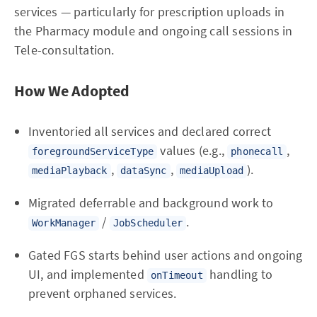
services — particularly for prescription uploads in
the Pharmacy module and ongoing call sessions in
Tele-consultation.
How We Adopted
Inventoried all services and declared correct
values (e.g.,
,
foregroundServiceType
phonecall
,
,
).
mediaPlayback
dataSync
mediaUpload
Migrated deferrable and background work to
/
.
WorkManager
JobScheduler
Gated FGS starts behind user actions and ongoing
UI, and implemented
handling to
onTimeout
prevent orphaned services.