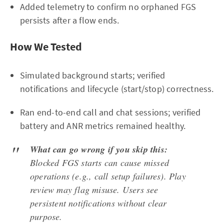
Added telemetry to confirm no orphaned FGS
persists after a flow ends.
How We Tested
Simulated background starts; verified
notifications and lifecycle (start/stop) correctness.
Ran end-to-end call and chat sessions; verified
battery and ANR metrics remained healthy.
What can go wrong if you skip this:
Blocked FGS starts can cause missed
operations (e.g., call setup failures). Play
review may flag misuse. Users see
persistent notifications without clear
purpose.