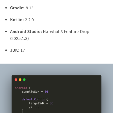
Gradle:
8.13
Kotlin:
2.2.0
Android Studio:
Narwhal 3 Feature Drop
(2025.1.3)
JDK:
17