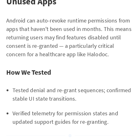
Unused Apps
Android can auto-revoke runtime permissions from
apps that haven't been used in months. This means
returning users may find features disabled until
consent is re-granted — a particularly critical
concern for a healthcare app like Halodoc.
How We Tested
Tested denial and re-grant sequences; confirmed
stable UI state transitions.
Verified telemetry for permission states and
updated support guides for re-granting.