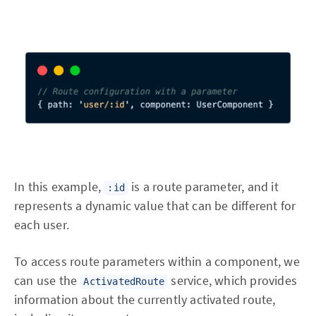
In this example,
is a route parameter, and it
:id
represents a dynamic value that can be different for
each user.
To access route parameters within a component, we
can use the
service, which provides
ActivatedRoute
information about the currently activated route,