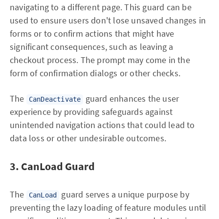
navigating to a different page. This guard can be
used to ensure users don't lose unsaved changes in
forms or to confirm actions that might have
significant consequences, such as leaving a
checkout process. The prompt may come in the
form of confirmation dialogs or other checks.
The
guard enhances the user
CanDeactivate
experience by providing safeguards against
unintended navigation actions that could lead to
data loss or other undesirable outcomes.
3. CanLoad Guard
The
guard serves a unique purpose by
CanLoad
preventing the lazy loading of feature modules until