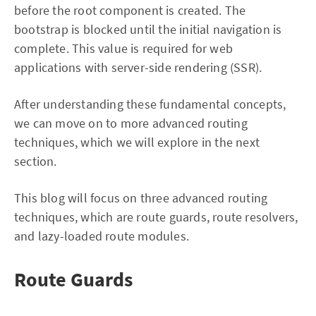
before the root component is created. The
bootstrap is blocked until the initial navigation is
complete. This value is required for web
applications with server-side rendering (SSR).
After understanding these fundamental concepts,
we can move on to more advanced routing
techniques, which we will explore in the next
section.
This blog will focus on three advanced routing
techniques, which are route guards, route resolvers,
and lazy-loaded route modules.
Route Guards