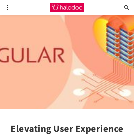
Elevating User Experience