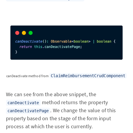
ClaimReimbursementCrudComponent
canDeactivate method from
We can see from the above snippet, the
method returns the property
canDeactivate
. We change the value of this
canDeactivatePage
property based on the stage of the form input
process at which the user is currently.