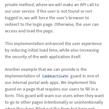
private method, where we will make an API call to
our user service. If the user is not found or not
logged in, we will force the user's browser to
redirect to the login page. Otherwise, the user can
access and load the page.
This implementation enhanced the user experience
by reducing initial load time, while also increasing
the security of the web application itself.
Another example that we can provide is the
implementation of
guard in one of
CanDeactivate
our internal portal web apps. We implement this
guard on a page that requires our users to fill in a
form. This guard will warn our users when they want
to go to other pages intentionally or unintentionally
when they have filled out the form but have not