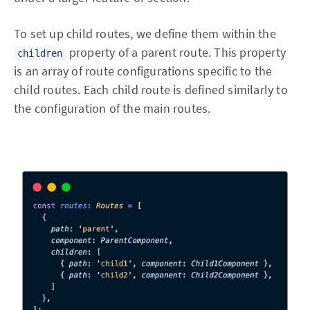
To set up child routes, we define them within the
property of a parent route. This property
children
is an array of route configurations specific to the
child routes. Each child route is defined similarly to
the configuration of the main routes.