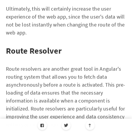
Ultimately, this will certainly increase the user
experience of the web app, since the user's data will
not be lost instantly when changing the route of the
web app.
Route Resolver
Route resolvers are another great tool in Angular's
routing system that allows you to fetch data
asynchronously before a route is activated. This pre-
loading of data ensures that the necessary
information is available when a component is
initialized. Route resolvers are particularly useful for
improving the user experience and data consistency
within your application.