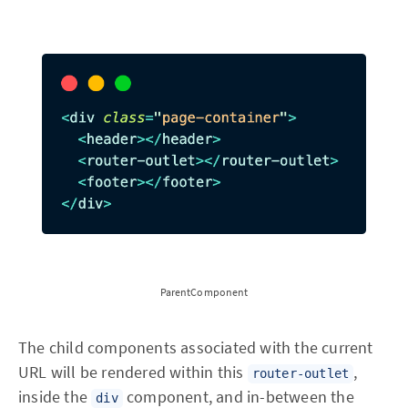
ParentComponent
The child components associated with the current
URL will be rendered within this
,
router-outlet
inside the
component, and in-between the
div