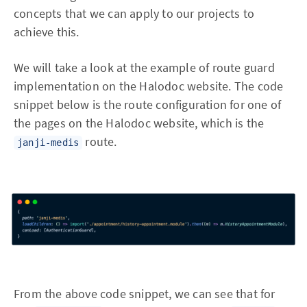
concepts that we can apply to our projects to
achieve this.
We will take a look at the example of route guard
implementation on the Halodoc website. The code
snippet below is the route configuration for one of
the pages on the Halodoc website, which is the
route.
janji-medis
From the above code snippet, we can see that for