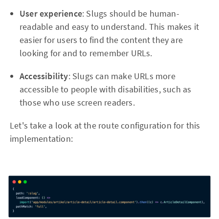
User experience
: Slugs should be human-
readable and easy to understand. This makes it
easier for users to find the content they are
looking for and to remember URLs.
Accessibility
: Slugs can make URLs more
accessible to people with disabilities, such as
those who use screen readers.
Let's take a look at the route configuration for this
implementation: