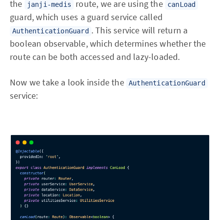
the
route, we are using the
janji-medis
canLoad
guard, which uses a guard service called
. This service will return a
AuthenticationGuard
boolean observable, which determines whether the
route can be both accessed and lazy-loaded.
Now we take a look inside the
AuthenticationGuard
service: