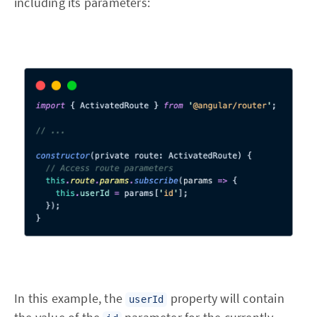
including its parameters:
In this example, the
property will contain
userId