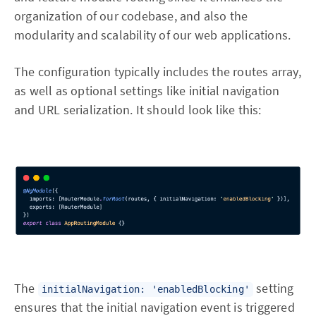
organization of our codebase, and also the
modularity and scalability of our web applications.
The configuration typically includes the routes array,
as well as optional settings like initial navigation
and URL serialization. It should look like this:
The
setting
initialNavigation: 'enabledBlocking'
ensures that the initial navigation event is triggered