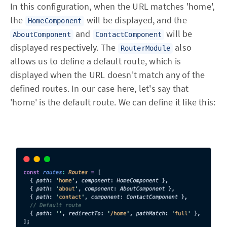
In this configuration, when the URL matches 'home',
the
will be displayed, and the
HomeComponent
and
will be
AboutComponent
ContactComponent
displayed respectively. The
also
RouterModule
allows us to define a default route, which is
displayed when the URL doesn't match any of the
defined routes. In our case here, let's say that
'home' is the default route. We can define it like this: