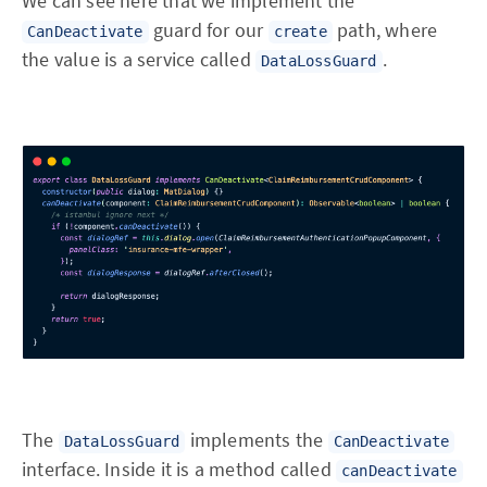
We can see here that we implement the
guard for our
path, where
CanDeactivate
create
the value is a service called
.
DataLossGuard
The
implements the
DataLossGuard
CanDeactivate
interface. Inside it is a method called
canDeactivate