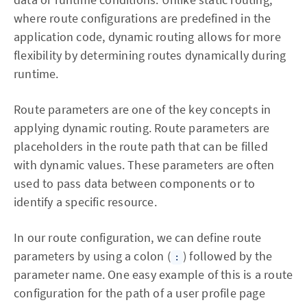
where route configurations are predefined in the
application code, dynamic routing allows for more
flexibility by determining routes dynamically during
runtime.
Route parameters are one of the key concepts in
applying dynamic routing. Route parameters are
placeholders in the route path that can be filled
with dynamic values. These parameters are often
used to pass data between components or to
identify a specific resource.
In our route configuration, we can define route
parameters by using a colon (
) followed by the
:
parameter name. One easy example of this is a route
configuration for the path of a user profile page