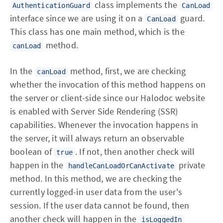
class implements the
AuthenticationGuard
CanLoad
interface since we are using it on a
guard.
CanLoad
This class has one main method, which is the
method.
canLoad
In the
method, first, we are checking
canLoad
whether the invocation of this method happens on
the server or client-side since our Halodoc website
is enabled with Server Side Rendering (SSR)
capabilities. Whenever the invocation happens in
the server, it will always return an observable
boolean of
. If not, then another check will
true
happen in the
private
handleCanLoadOrCanActivate
method. In this method, we are checking the
currently logged-in user data from the user's
session. If the user data cannot be found, then
another check will happen in the
isLoggedIn