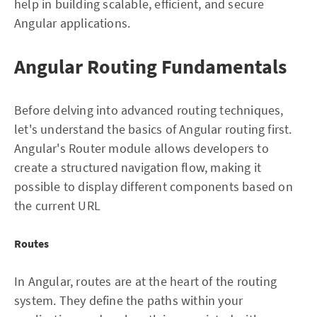
help in building scalable, efficient, and secure
Angular applications.
Angular Routing Fundamentals
Before delving into advanced routing techniques,
let's understand the basics of Angular routing first.
Angular's Router module allows developers to
create a structured navigation flow, making it
possible to display different components based on
the current URL
Routes
In Angular, routes are at the heart of the routing
system. They define the paths within your