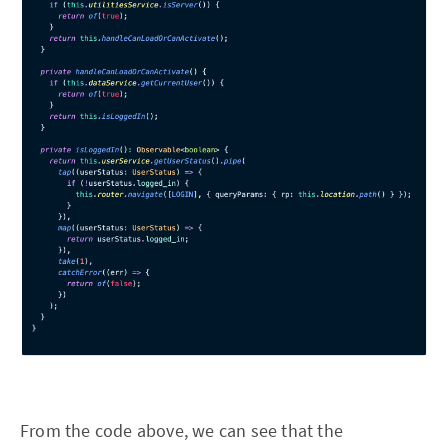
From the code above, we can see that the