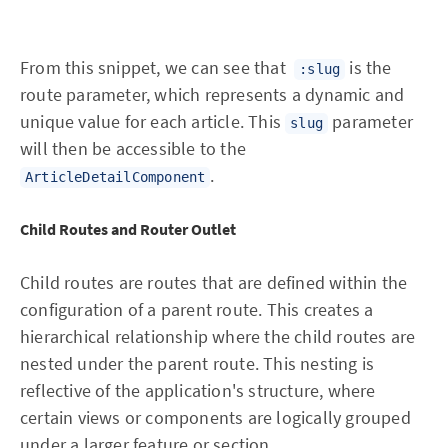
From this snippet, we can see that
is the
:slug
route parameter, which represents a dynamic and
unique value for each article. This
parameter
slug
will then be accessible to the
.
ArticleDetailComponent
Child Routes and Router Outlet
Child routes are routes that are defined within the
configuration of a parent route. This creates a
hierarchical relationship where the child routes are
nested under the parent route. This nesting is
reflective of the application's structure, where
certain views or components are logically grouped
under a larger feature or section.