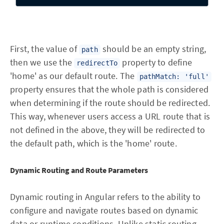
First, the value of
should be an empty string,
path
then we use the
property to define
redirectTo
'home' as our default route. The
pathMatch: 'full'
property ensures that the whole path is considered
when determining if the route should be redirected.
This way, whenever users access a URL route that is
not defined in the above, they will be redirected to
the default path, which is the 'home' route.
Dynamic Routing and Route Parameters
Dynamic routing in Angular refers to the ability to
configure and navigate routes based on dynamic
data or runtime conditions. Unlike static routing,