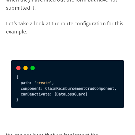
submitted it.
Let's take a look at the route configuration for this
example: