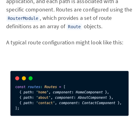
application, and each path is associated with a
specific component. Routes are configured using the
, which provides a set of route
RouterModule
definitions as an array of
objects.
Route
A typical route configuration might look like this: