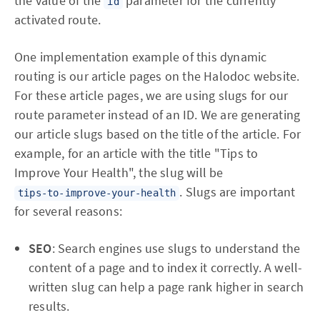
the value of the
parameter for the currently
id
activated route.
One implementation example of this dynamic
routing is our article pages on the Halodoc website.
For these article pages, we are using slugs for our
route parameter instead of an ID. We are generating
our article slugs based on the title of the article. For
example, for an article with the title "Tips to
Improve Your Health", the slug will be
. Slugs are important
tips-to-improve-your-health
for several reasons:
SEO
: Search engines use slugs to understand the
content of a page and to index it correctly. A well-
written slug can help a page rank higher in search
results.