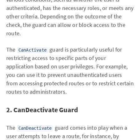
authenticated, has the necessary roles, or meets any
other criteria. Depending on the outcome of the
check, the guard can allow or block access to the
route.
The
guard is particularly useful for
CanActivate
restricting access to specific parts of your
application based on user privileges. For example,
you can use it to prevent unauthenticated users
from accessing protected routes or to restrict certain
routes to administrators.
2. CanDeactivate Guard
The
guard comes into play when a
CanDeactivate
user attempts to leave a route, for instance, by