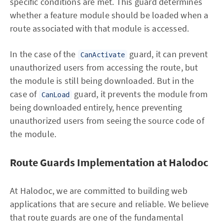
specific conditions are met. This guard determines
whether a feature module should be loaded when a
route associated with that module is accessed.
In the case of the
guard, it can prevent
CanActivate
unauthorized users from accessing the route, but
the module is still being downloaded. But in the
case of
guard, it prevents the module from
CanLoad
being downloaded entirely, hence preventing
unauthorized users from seeing the source code of
the module.
Route Guards Implementation at Halodoc
At Halodoc, we are committed to building web
applications that are secure and reliable. We believe
that route guards are one of the fundamental