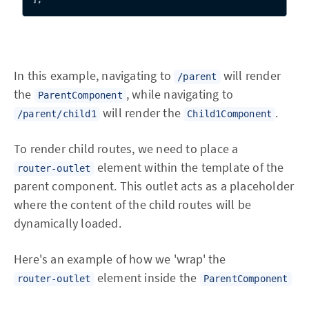
In this example, navigating to
will render
/parent
the
, while navigating to
ParentComponent
will render the
.
/parent/child1
Child1Component
To render child routes, we need to place a
element within the template of the
router-outlet
parent component. This outlet acts as a placeholder
where the content of the child routes will be
dynamically loaded.
Here's an example of how we 'wrap' the
element inside the
router-outlet
ParentComponent