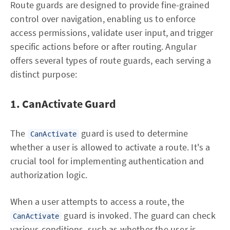
Route guards are designed to provide fine-grained
control over navigation, enabling us to enforce
access permissions, validate user input, and trigger
specific actions before or after routing. Angular
offers several types of route guards, each serving a
distinct purpose:
1. CanActivate Guard
The
guard is used to determine
CanActivate
whether a user is allowed to activate a route. It's a
crucial tool for implementing authentication and
authorization logic.
When a user attempts to access a route, the
guard is invoked. The guard can check
CanActivate
various conditions, such as whether the user is