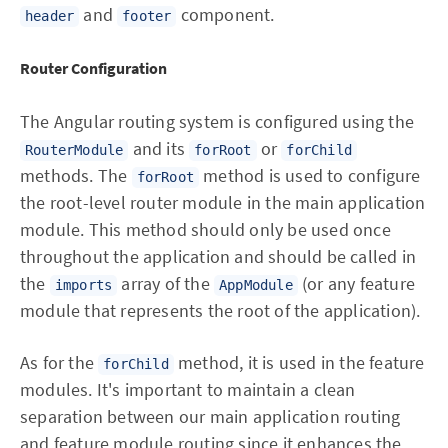
and
component.
header
footer
Router Configuration
The Angular routing system is configured using the
and its
or
RouterModule
forRoot
forChild
methods. The
method is used to configure
forRoot
the root-level router module in the main application
module. This method should only be used once
throughout the application and should be called in
the
array of the
(or any feature
imports
AppModule
module that represents the root of the application).
As for the
method, it is used in the feature
forChild
modules. It's important to maintain a clean
separation between our main application routing
and feature module routing since it enhances the