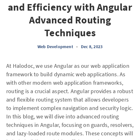
and Efficiency with Angular
Advanced Routing
Techniques
Web Development
•
Dec 8, 2023
At Halodoc, we use Angular as our web application
framework to build dynamic web applications. As
with other modern web application frameworks,
routing is a crucial aspect. Angular provides a robust
and flexible routing system that allows developers
to implement complex navigation and security logic.
In this blog, we will dive into advanced routing
techniques in Angular, focusing on guards, resolvers,
and lazy-loaded route modules. These concepts will