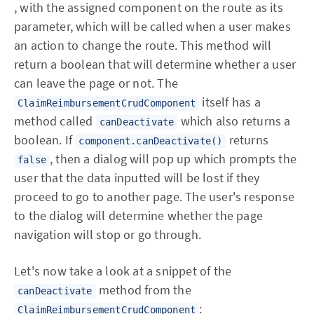
, with the assigned component on the route as its
parameter, which will be called when a user makes
an action to change the route. This method will
return a boolean that will determine whether a user
can leave the page or not. The
itself has a
ClaimReimbursementCrudComponent
method called
which also returns a
canDeactivate
boolean. If
returns
component.canDeactivate()
, then a dialog will pop up which prompts the
false
user that the data inputted will be lost if they
proceed to go to another page. The user's response
to the dialog will determine whether the page
navigation will stop or go through.
Let's now take a look at a snippet of the
method from the
canDeactivate
:
ClaimReimbursementCrudComponent