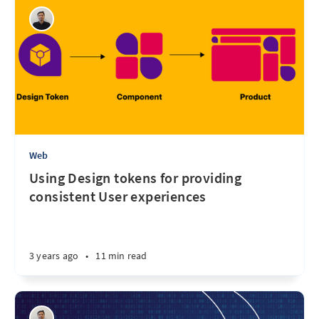
Web
Using Design tokens for providing
consistent User experiences
3 years ago
•
11 min read