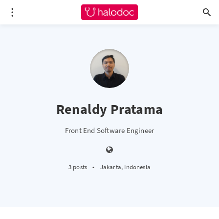
Renaldy Pratama
Front End Software Engineer
3 posts
•
Jakarta, Indonesia