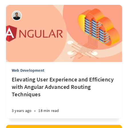
Web Development
Elevating User Experience and Efficiency
with Angular Advanced Routing
Techniques
3 years ago
•
18 min read