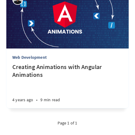
Web Development
Creating Animations with Angular
Animations
4 years ago
•
9 min read
Page 1 of 1