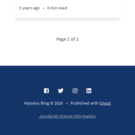
5 years ago
•
6 min read
Page 1 of 1
Halodoc Blog © 2026
•
Published with
Ghost
JavaScript license information