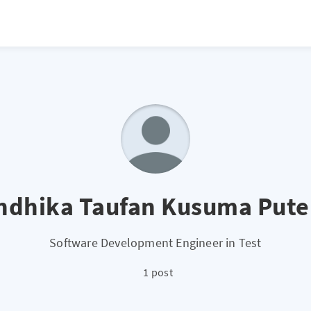
ndhika Taufan Kusuma Pute
Software Development Engineer in Test
1 post