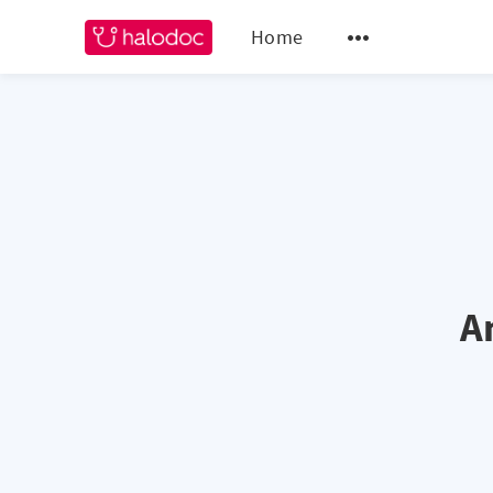
Home
A