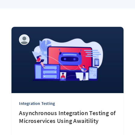
Integration Testing
Asynchronous Integration Testing of
Microservices Using Awaitility