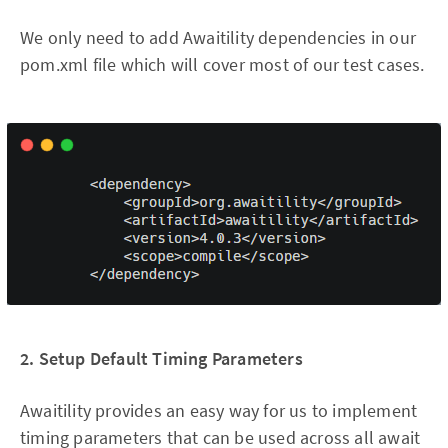
We only need to add Awaitility dependencies in our
pom.xml file which will cover most of our test cases.
2. Setup Default Timing Parameters
Awaitility provides an easy way for us to implement
timing parameters that can be used across all await