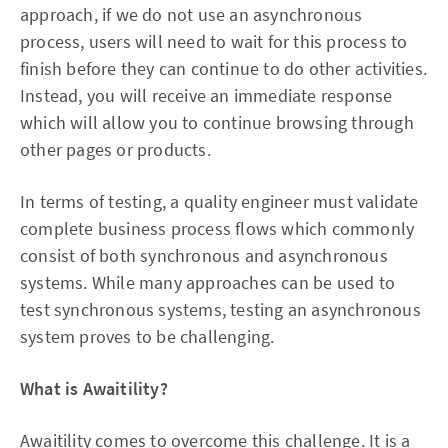
approach, if we do not use an asynchronous
process, users will need to wait for this process to
finish before they can continue to do other activities.
Instead, you will receive an immediate response
which will allow you to continue browsing through
other pages or products.
In terms of testing, a quality engineer must validate
complete business process flows which commonly
consist of both synchronous and asynchronous
systems. While many approaches can be used to
test synchronous systems, testing an asynchronous
system proves to be challenging.
What is Awaitility?
Awaitility comes to overcome this challenge. It is a