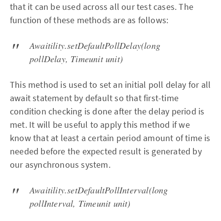
that it can be used across all our test cases. The
function of these methods are as follows:
Awaitility.setDefaultPollDelay(long
pollDelay, Timeunit unit)
This method is used to set an initial poll delay for all
await statement by default so that first-time
condition checking is done after the delay period is
met. It will be useful to apply this method if we
know that at least a certain period amount of time is
needed before the expected result is generated by
our asynchronous system.
Awaitility.setDefaultPollInterval(long
pollInterval, Timeunit unit)