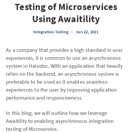
Testing of Microservices
Using Awaitility
Integration Testing
•
Jun 22, 2021
As a company that provides a high standard in user
experiences, it is common to use an asynchronous
system in Halodoc. With an application that heavily
relies on the backend, an asynchronous system is
preferable to be used as it enables seamless
experiences to the user by improving application
performance and responsiveness.
In this blog, we will outline how we leverage
Awaitility to enabling asynchronous integration
testing of Microservice.