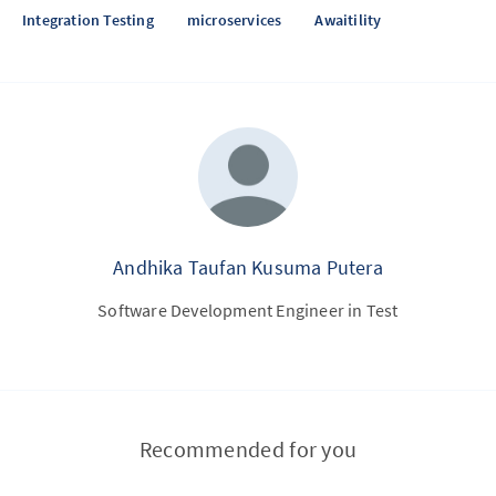
Integration Testing
microservices
Awaitility
Andhika Taufan Kusuma Putera
Software Development Engineer in Test
Recommended for you