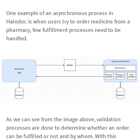
One example of an asynchronous process in
Halodoc is when users try to order medicine from a
pharmacy, few fulfillment processes need to be
handled.
As we can see from the image above, validation
processes are done to determine whether an order
can be fulfilled or not and by whom. With this