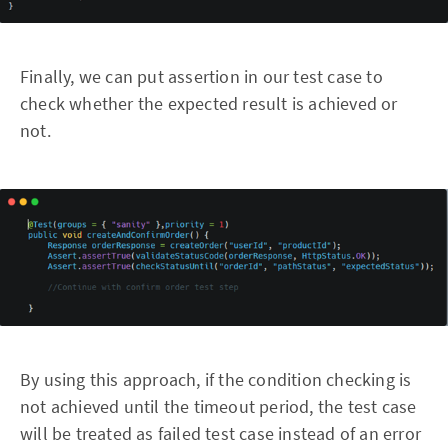
Finally, we can put assertion in our test case to
check whether the expected result is achieved or
not.
By using this approach, if the condition checking is
not achieved until the timeout period, the test case
will be treated as failed test case instead of an error