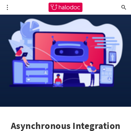
Asynchronous Integration