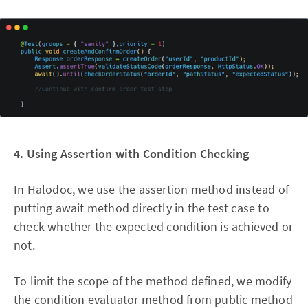
4. Using Assertion with Condition Checking
In Halodoc, we use the assertion method instead of
putting await method directly in the test case to
check whether the expected condition is achieved or
not.
To limit the scope of the method defined, we modify
the condition evaluator method from public method