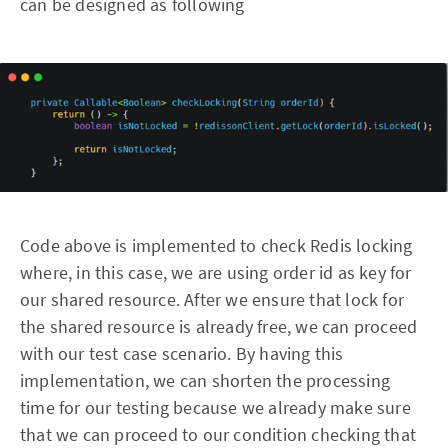
can be designed as following
Code above is implemented to check Redis locking
where, in this case, we are using order id as key for
our shared resource. After we ensure that lock for
the shared resource is already free, we can proceed
with our test case scenario. By having this
implementation, we can shorten the processing
time for our testing because we already make sure
that we can proceed to our condition checking that