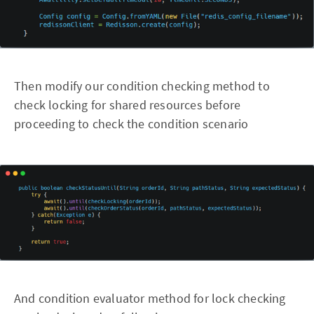
Then modify our condition checking method to
check locking for shared resources before
proceeding to check the condition scenario
And condition evaluator method for lock checking