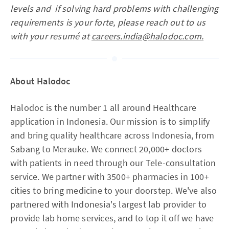
levels and if solving hard problems with challenging
requirements is your forte, please reach out to us
with your resumé at
careers.india@halodoc.com.
About Halodoc
Halodoc is the number 1 all around Healthcare
application in Indonesia. Our mission is to simplify
and bring quality healthcare across Indonesia, from
Sabang to Merauke. We connect 20,000+ doctors
with patients in need through our Tele-consultation
service. We partner with 3500+ pharmacies in 100+
cities to bring medicine to your doorstep. We've also
partnered with Indonesia's largest lab provider to
provide lab home services, and to top it off we have