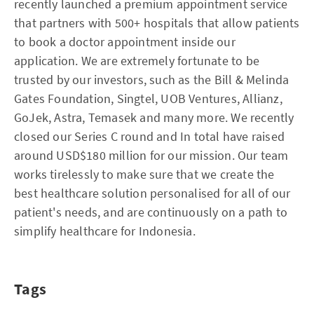
recently launched a premium appointment service
that partners with 500+ hospitals that allow patients
to book a doctor appointment inside our
application. We are extremely fortunate to be
trusted by our investors, such as the Bill & Melinda
Gates Foundation, Singtel, UOB Ventures, Allianz,
GoJek, Astra, Temasek and many more. We recently
closed our Series C round and In total have raised
around USD$180 million for our mission. Our team
works tirelessly to make sure that we create the
best healthcare solution personalised for all of our
patient's needs, and are continuously on a path to
simplify healthcare for Indonesia.
Tags