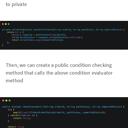
to private
Then, we can create a public condition checking
method that calls the above condition evaluator
method