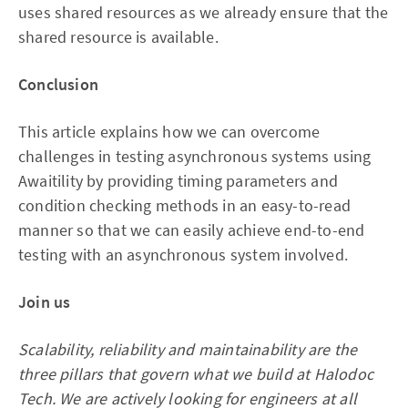
uses shared resources as we already ensure that the
shared resource is available.
Conclusion
This article explains how we can overcome
challenges in testing asynchronous systems using
Awaitility by providing timing parameters and
condition checking methods in an easy-to-read
manner so that we can easily achieve end-to-end
testing with an asynchronous system involved.
Join us
Scalability, reliability and maintainability are the
three pillars that govern what we build at Halodoc
Tech. We are actively looking for engineers at all