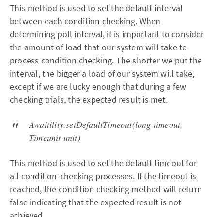
This method is used to set the default interval
between each condition checking. When
determining poll interval, it is important to consider
the amount of load that our system will take to
process condition checking. The shorter we put the
interval, the bigger a load of our system will take,
except if we are lucky enough that during a few
checking trials, the expected result is met.
Awaitility.setDefaultTimeout(long timeout,
Timeunit unit)
This method is used to set the default timeout for
all condition-checking processes. If the timeout is
reached, the condition checking method will return
false indicating that the expected result is not
achieved.