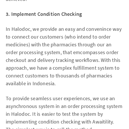
3. Implement Condition Checking
In Halodoc, we provide an easy and convenince way
to connect our customers (who intend to order
medicines) with the pharmacies through our an
order processing system, that emcompasses order
checkout and delivery tracking workflows. With this
approach, we have a complex fulfillment system to
connect customers to thousands of pharmacies
available in Indonesia.
To provide seamless user experiences, we use an
asynchronous system in an order processing system
in Halodoc. It is easier to test the system by
implementing condition checking with Awaitility.