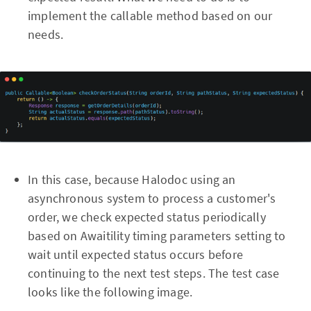
implement the callable method based on our
needs.
In this case, because Halodoc using an
asynchronous system to process a customer's
order, we check expected status periodically
based on Awaitility timing parameters setting to
wait until expected status occurs before
continuing to the next test steps. The test case
looks like the following image.