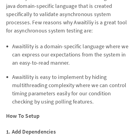
java domain-specific language that is created
specifically to validate asynchronous system
processes. Few reasons why Awaitiliy is a great tool
for asynchronous system testing are:
Awaitility is a domain-specific language where we
can express our expectations from the system in
an easy-to-read manner.
Awaitility is easy to implement by hiding
multithreading complexity where we can control
timing parameters easily for our condition
checking by using polling features.
How To Setup
1. Add Dependencies