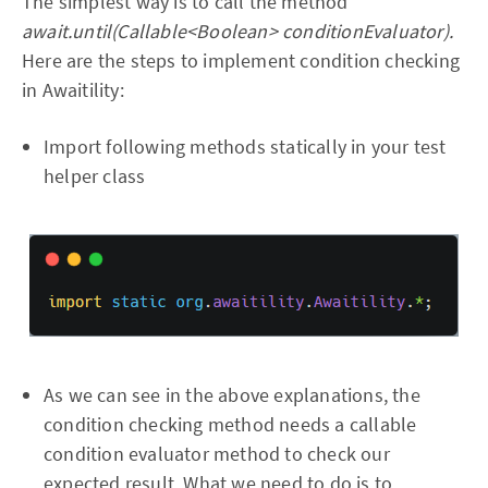
The simplest way is to call the method
await.until(Callable<Boolean> conditionEvaluator).
Here are the steps to implement condition checking
in Awaitility:
Import following methods statically in your test
helper class
As we can see in the above explanations, the
condition checking method needs a callable
condition evaluator method to check our
expected result. What we need to do is to