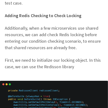
test case.
Adding Redis Checking to Check Locking
Additionally, when a few microservices use shared
resources, we can add check Redis locking before
entering our condition checking scenario, to ensure
that shared resources are already free.
First, we need to initialize our locking object. In this
case, we can use the Redisson library