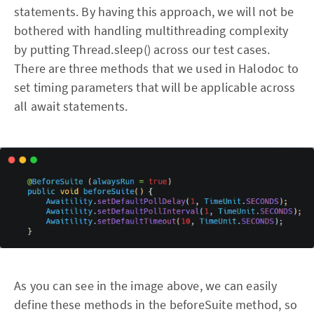
statements. By having this approach, we will not be
bothered with handling multithreading complexity
by putting Thread.sleep() across our test cases.
There are three methods that we used in Halodoc to
set timing parameters that will be applicable across
all await statements.
As you can see in the image above, we can easily
define these methods in the beforeSuite method, so