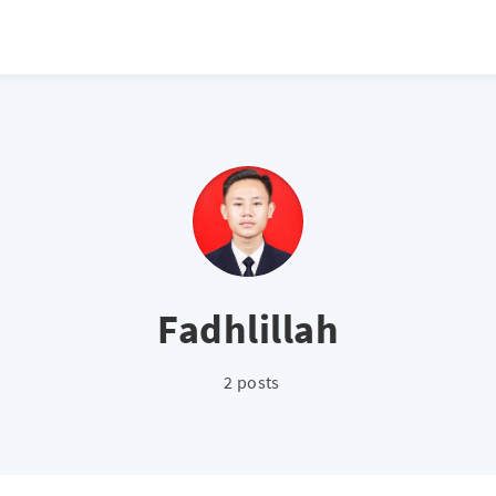
Fadhlillah
2 posts