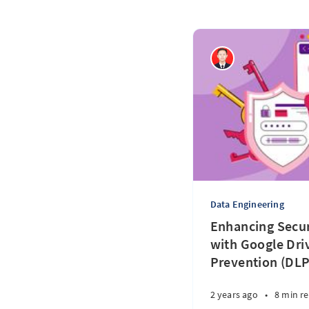
Data Engineering
Enhancing Secur
with Google Dri
Prevention (DLP
2 years ago
•
8 min r