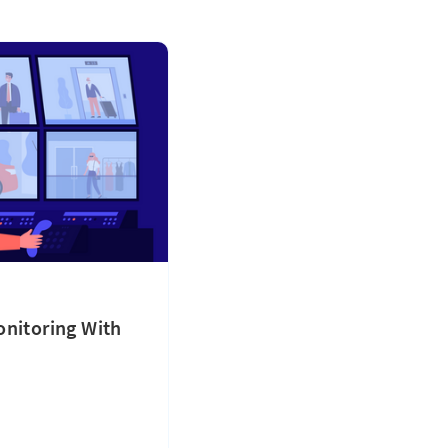
onitoring With