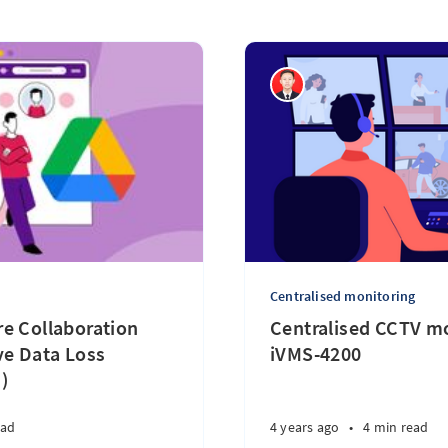
Centralised monitoring
e Collaboration
Centralised CCTV m
ve Data Loss
iVMS-4200
)
ead
4 years ago
•
4 min read