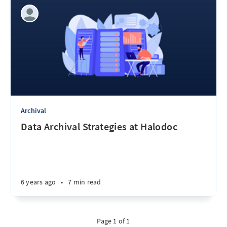
Archival
Data Archival Strategies at Halodoc
6 years ago
•
7 min read
Page 1 of 1