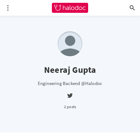
Neeraj Gupta
Engineering Backend @Halodoc
2 posts