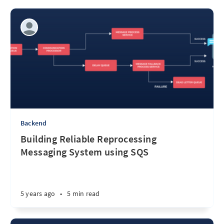
Backend
Building Reliable Reprocessing
Messaging System using SQS
5 years ago
•
5 min read