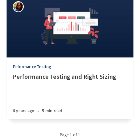
Peformance Testing
Performance Testing and Right Sizing
6 years ago
•
5 min read
Page 1 of 1