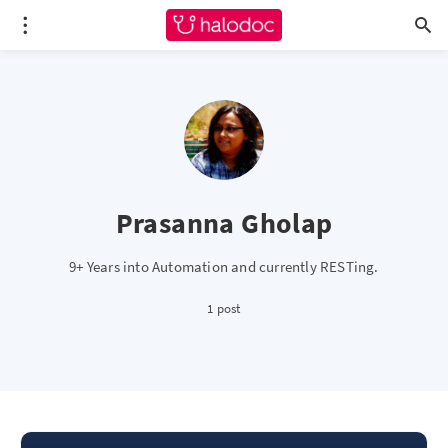
Prasanna Gholap
9+ Years into Automation and currently RESTing.
1 post