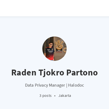
Raden Tjokro Partono
Data Privacy Manager | Halodoc
3 posts
•
Jakarta