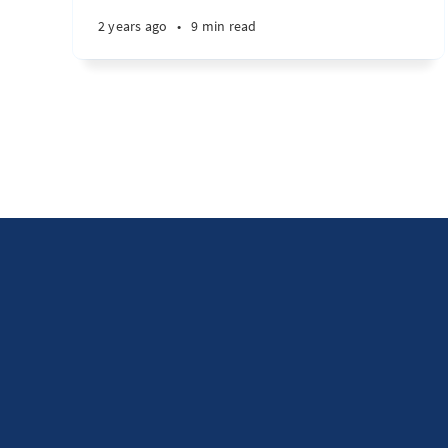
2 years ago
•
9 min read