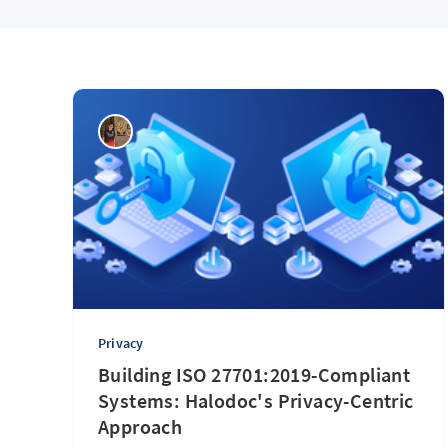
Privacy
Building ISO 27701:2019-Compliant
Systems: Halodoc's Privacy-Centric
Approach