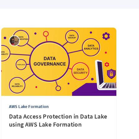
AWS Lake Formation
Data Access Protection in Data Lake
using AWS Lake Formation