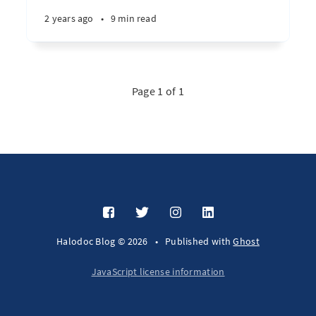
2 years ago
•
9 min read
Page 1 of 1
Halodoc Blog © 2026
•
Published with
Ghost
JavaScript license information