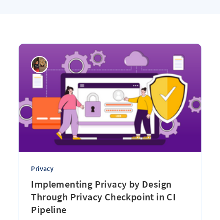
Privacy
Implementing Privacy by Design
Through Privacy Checkpoint in CI
Pipeline