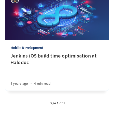
Mobile Development
Jenkins iOS build time optimisation at
Halodoc
4 years ago
•
4 min read
Page 1 of 1