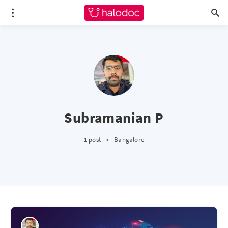
Subramanian P
1 post
•
Bangalore