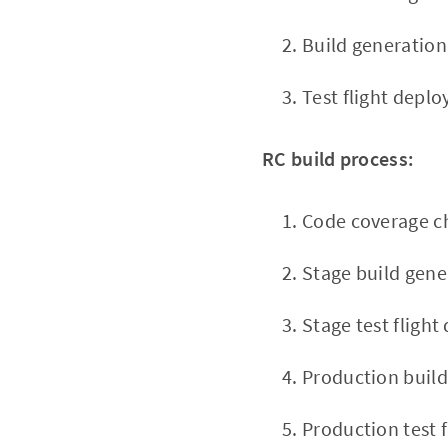
Build generation
Test flight depl
RC build process:
Code coverage c
Stage build gene
Stage test fligh
Production build
Production test 