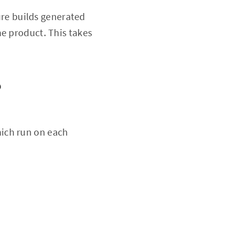
ture builds generated
he product. This takes
?
ich run on each