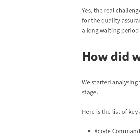
Yes, the real challeng
for the quality assur
a long waiting period 
How did w
We started analysing
stage.
Here is the list of ke
Xcode Command l