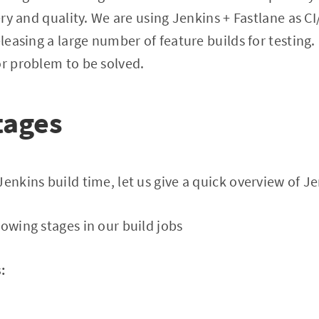
very and quality. We are using Jenkins + Fastlane as C
eleasing a large number of feature builds for testing
or problem to be solved.
tages
enkins build time, let us give a quick overview of Je
lowing stages in our build jobs
: