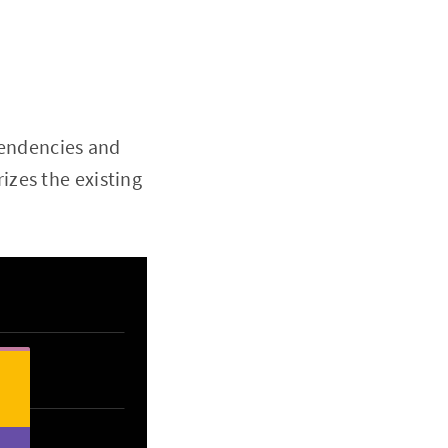
pendencies and
zes the existing