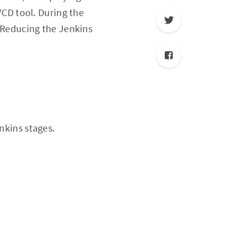
I/CD tool. During the
. Reducing the Jenkins
nkins stages.