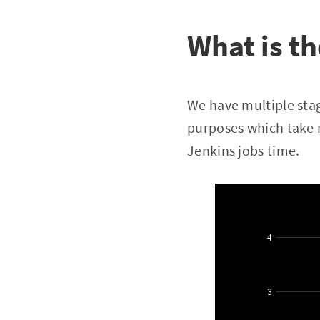
What is th
We have multiple stag
purposes which take 
Jenkins jobs time.