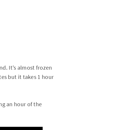
. It’s almost frozen
es but it takes 1 hour
ng an hour of the