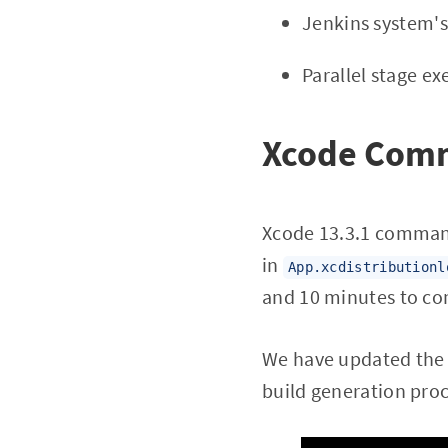
Jenkins system's
Parallel stage ex
Xcode Comm
Xcode 13.3.1 command
in
App.xcdistributionl
and 10 minutes to co
We have updated the X
build generation pro