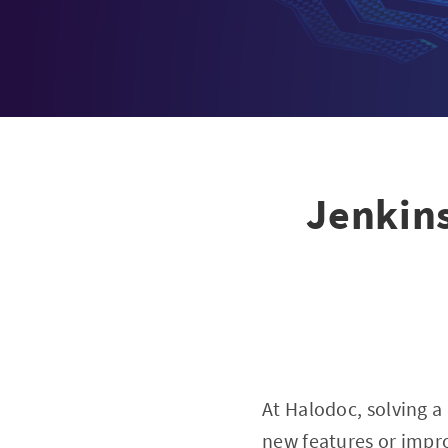
Jenkins
At Halodoc, solving a
new features or improv