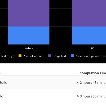
s
Completion Tim
Build
≈ 2 hours 45 minu
ld
≈ 3 hours 50 minu