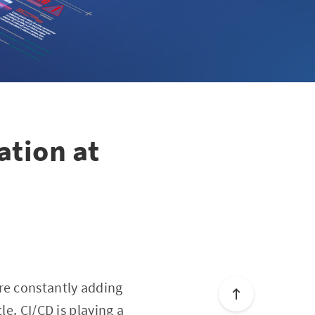
ation at
re constantly adding
le. CI/CD is playing a