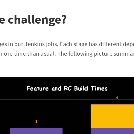
e challenge?
es in our Jenkins jobs. Each stage has different de
more time than usual. The following picture summari