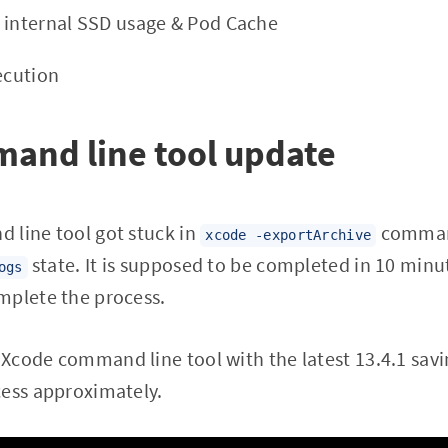
 internal SSD usage & Pod Cache
ecution
and line tool update
 line tool got stuck in
command
xcode -exportArchive
state. It is supposed to be completed in 10 minut
ogs
mplete the process.
code command line tool with the latest 13.4.1 savi
cess approximately.