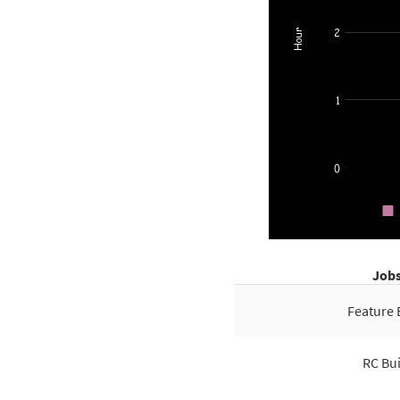
Job
Feature 
RC Bui