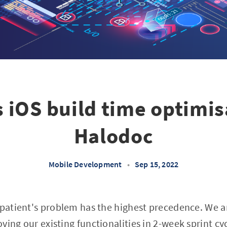
 iOS build time optimis
Halodoc
Mobile Development
•
Sep 15, 2022
 patient's problem has the highest precedence. We a
ing our existing functionalities in 2-week sprint cyc