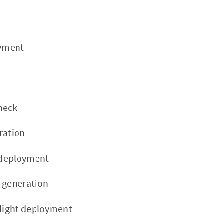
oyment
heck
ration
t deployment
 generation
flight deployment