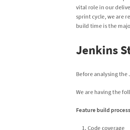
vital role in our deli
sprint cycle, we are r
build time is the maj
Jenkins S
Before analysing the J
We are having the fol
Feature build process
Code coverage