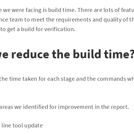
e we were facing is build time. There are lots of fea
ance team to meet the requirements and quality of t
to get a build for verification.
e reduce the build time
 the time taken for each stage and the commands wh
y areas we identified for improvement in the report.
ine tool update