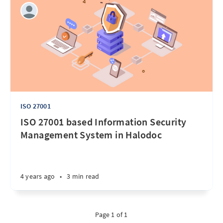
ISO 27001
ISO 27001 based Information Security
Management System in Halodoc
4 years ago
•
3 min read
Page 1 of 1