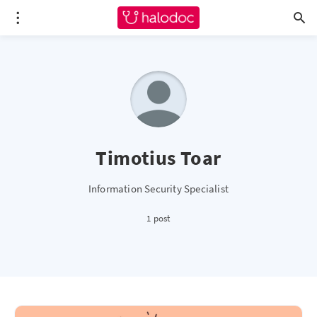
Timotius Toar
Information Security Specialist
1 post