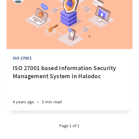
ISO 27001
ISO 27001 based Information Security
Management System in Halodoc
4 years ago
•
3 min read
Page 1 of 1