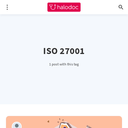
ISO 27001
1 post with this tag