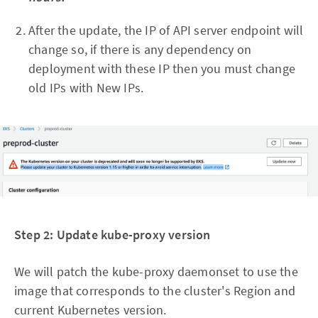
After the update, the IP of API server endpoint will
change so, if there is any dependency on
deployment with these IP then you must change
old IPs with New IPs.
Step 2: Update kube-proxy version
We will patch the kube-proxy daemonset to use the
image that corresponds to the cluster's Region and
current Kubernetes version.