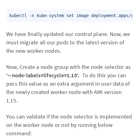
We have finally updated our control plane. Now, we
must migrate all our pods to the latest version of
the new worker nodes.
Now, Create a node group with the node selector as
‘--node-labels=lifecycle=1.15'.
To do this you can
pass this value as an extra argument in user data of
the newly created worker node with AMI version
1.15.
You can validate if the node selector is implemented
on the worker node or not by running below
command: