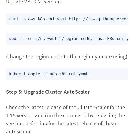
Update VPC CNI version:
(change the region-code to the region you are using)
Step 5: Upgrade Cluster AutoScaler
Check the latest release of the ClusterScaler for the
1.15 version and run the command by replacing the
version. Refer
link
for the latest release of cluster
autoscaler: