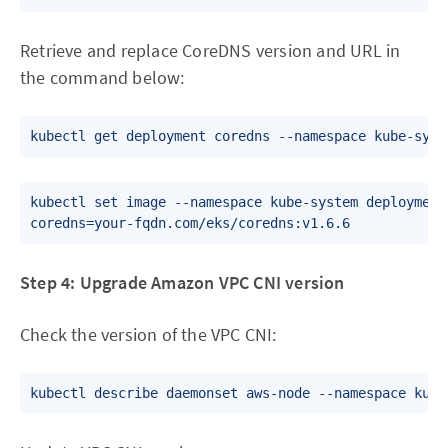
Retrieve and replace CoreDNS version and URL in
the command below:
kubectl set image --namespace kube-system deployment.
Step 4: Upgrade Amazon VPC CNI version
Check the version of the VPC CNI: