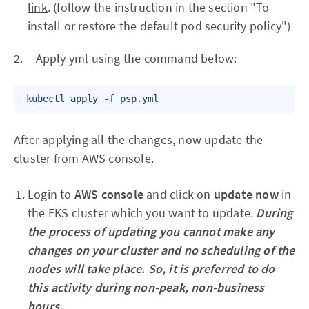
link
. (follow the instruction in the section "To
install or restore the default pod security policy")
2. Apply yml using the command below:
After applying all the changes, now update the
cluster from AWS console.
Login to
AWS console
and click on
update now
in
the EKS cluster which you want to update.
During
the process of updating you cannot make any
changes on your cluster and no scheduling of the
nodes will take place. So, it is preferred to do
this activity during non-peak, non-business
hours.