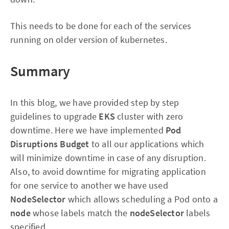
This needs to be done for each of the services
running on older version of kubernetes.
Summary
In this blog, we have provided step by step
guidelines
to upgrade
EKS
cluster with zero
downtime. Here we have implemented
Pod
Disruptions Budget
to all our applications which
will minimize downtime in case of any disruption.
Also, to avoid downtime for migrating application
for one service to another we have used
NodeSelector
which
allows scheduling a Pod onto a
node
whose labels match the
nodeSelector
labels
specified.