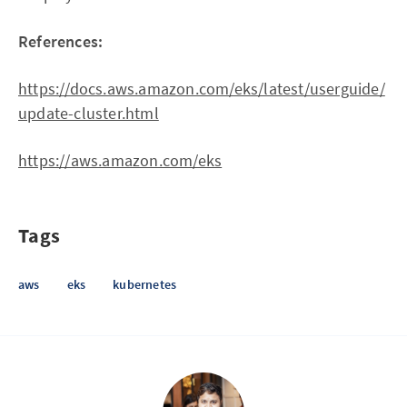
References:
https://docs.aws.amazon.com/eks/latest/userguide/
update-cluster.html
https://aws.amazon.com/eks
Tags
aws
eks
kubernetes