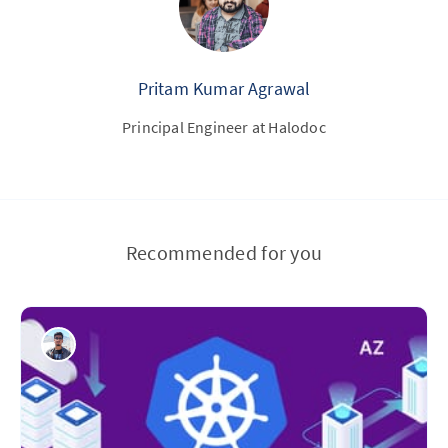
Pritam Kumar Agrawal
Principal Engineer at Halodoc
Recommended for you