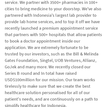
service. We partner with 3500+ pharmacies in 100+
cities to bring medicine to your doorstep. We've also
partnered with Indonesia's largest lab provider to
provide lab home services, and to top it off we have
recently launched a premium appointment service
that partners with 500+ hospitals that allow patients
to book a doctor appointment inside our
application. We are extremely fortunate to be
trusted by our investors, such as the Bill & Melinda
Gates Foundation, Singtel, UOB Ventures, Allianz,
GoJek and many more. We recently closed our
Series B round and In total have raised
USD$100million for our mission. Our team works
tirelessly to make sure that we create the best
healthcare solution personalised for all of our
patient's needs, and are continuously on a path to
simplify healthcare for Indonesia.