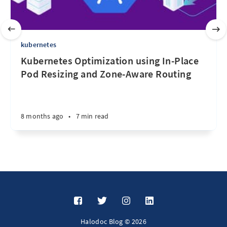
kubernetes
Kubernetes Optimization using In-Place
Pod Resizing and Zone-Aware Routing
8 months ago
•
7 min read
Halodoc Blog © 2026