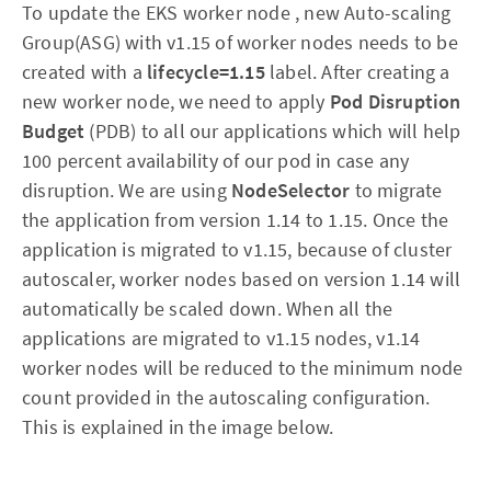
To update the EKS worker node , new Auto-scaling
Group(ASG) with v1.15 of worker nodes needs to be
created with a
lifecycle=1.15
label. After creating a
new worker node, we need to apply
Pod Disruption
Budget
(PDB) to all our applications which will help
100 percent availability of our pod in case any
disruption. We are using
NodeSelector
to migrate
the application from version 1.14 to 1.15. Once the
application is migrated to v1.15, because of cluster
autoscaler, worker nodes based on version 1.14 will
automatically be scaled down. When all the
applications are migrated to v1.15 nodes, v1.14
worker nodes will be reduced to the minimum node
count provided in the autoscaling configuration.
This is explained in the image below.