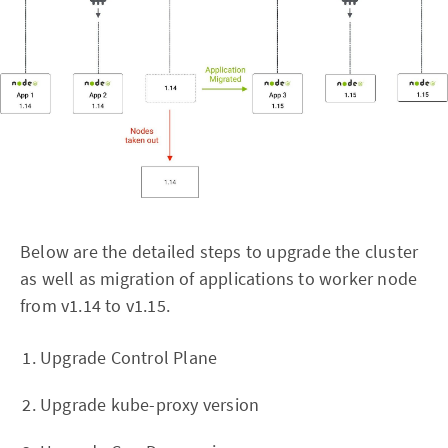
Below are the detailed steps to upgrade the cluster
as well as migration of applications to worker node
from v1.14 to v1.15.
Upgrade Control Plane
Upgrade kube-proxy version