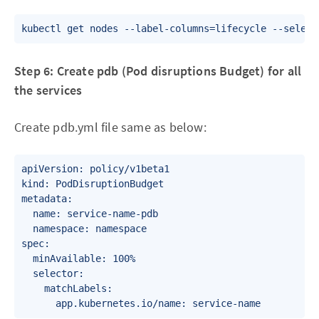
Step 6: Create pdb (Pod disruptions Budget) for all
the services
Create pdb.yml file same as below:
apiVersion: policy/v1beta1

kind: PodDisruptionBudget

metadata:

  name: service-name-pdb

  namespace: namespace

spec:

  minAvailable: 100%

  selector:

    matchLabels:
