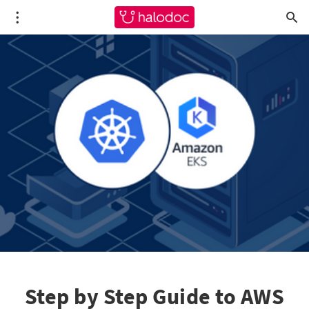
Step by Step Guide to AWS