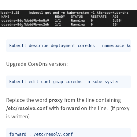
Upgrade CoreDns version:
Replace the word
proxy
from the line containing
/etc/resolve.conf
with
forward
on the line. (if proxy
is written)