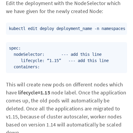
Edit the deployment with the NodeSelector which
we have given for the newly created Node:
spec:

  nodeSelector:      	--- add this line

     lifecycle: “1.15”   --- add this line

This will create new pods on different nodes which
have
lifecycle=1.15
node label. Once the application
comes up, the old pods will automatically be
deleted. Once all the applications are migrated to
v1.15, because of cluster autoscaler, worker nodes
based on version 1.14 will automatically be scaled
down.