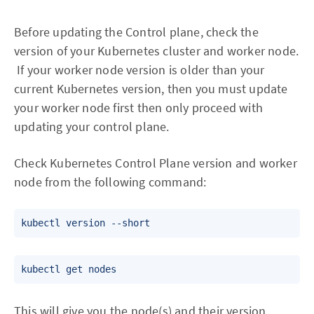
Before updating the Control plane, check the
version of your Kubernetes cluster and worker node.
If your worker node version is older than your
current Kubernetes version, then you must update
your worker node first then only proceed with
updating your control plane.
Check Kubernetes Control Plane version and worker
node from the following command:
This will give you the node(s) and their version.