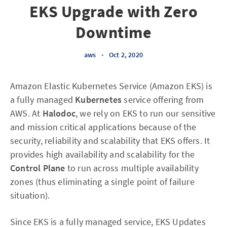
EKS Upgrade with Zero
Downtime
aws
•
Oct 2, 2020
Amazon Elastic Kubernetes Service (Amazon EKS) is
a fully managed
Kubernetes
service offering from
AWS. At
Halodoc
, we rely on EKS to run our sensitive
and mission critical applications because of the
security, reliability and scalability that EKS offers. It
provides high availability and scalability for the
Control Plane
to run across multiple availability
zones (thus eliminating a single point of failure
situation).
Since EKS is a fully managed service, EKS Updates