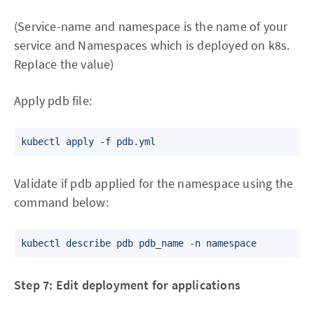
(Service-name and namespace is the name of your
service and Namespaces which is deployed on k8s.
Replace the value)
Apply pdb file:
Validate if pdb applied for the namespace using the
command below:
Step 7: Edit deployment for applications