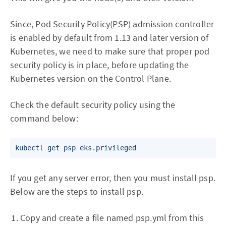
Since, Pod Security Policy(PSP) admission controller
is enabled by default from 1.13 and later version of
Kubernetes, we need to make sure that proper pod
security policy is in place, before updating the
Kubernetes version on the Control Plane.
Check the default security policy using the
command below:
If you get any server error, then you must install psp.
Below are the steps to install psp.
Copy and create a file named psp.yml from this