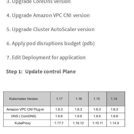
Upgrade CoreDns version
Upgrade Amazon VPC CNI version
Upgrade Cluster AutoScaler version
Apply pod disruptions budget (pdb)
Edit Deployment for application
Step 1: Update control Plane