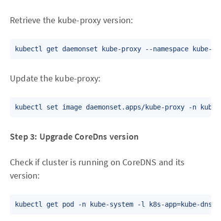
Retrieve the kube-proxy version:
Update the kube-proxy:
Step 3: Upgrade CoreDns version
Check if cluster is running on CoreDNS and its
version: