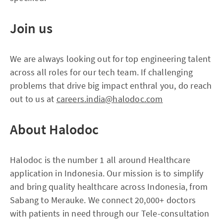
Join us
We are always looking out for top engineering talent
across all roles for our tech team. If challenging
problems that drive big impact enthral you, do reach
out to us at
careers.india@halodoc.com
About
H
alodoc
Halodoc is the number 1 all around Healthcare
application in Indonesia. Our mission is to simplify
and bring quality healthcare across Indonesia, from
Sabang to Merauke. We connect 20,000+ doctors
with patients in need through our Tele-consultation