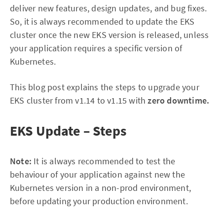
deliver new features, design updates, and bug fixes.
So, it is always recommended to update the EKS
cluster once the new EKS version is released, unless
your application requires a specific version of
Kubernetes.
This blog post explains the steps to upgrade your
EKS cluster from v1.14 to v1.15 with
zero downtime.
EKS Update – Steps
Note:
It is always recommended to test the
behaviour of your application against new the
Kubernetes version in a non-prod environment,
before updating your production environment.